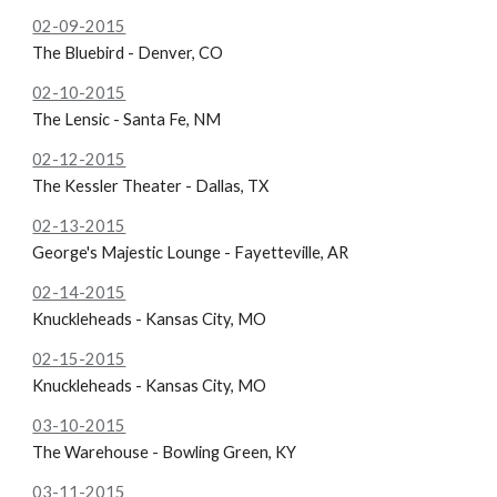
02-09-2015
The Bluebird - Denver, CO
02-10-2015
The Lensic - Santa Fe, NM
02-12-2015
The
Kessler Theater - Dallas, TX
02-13-2015
George's Majestic Lounge - Fayetteville, AR
02-14-2015
Knuckleheads - Kansas City, MO
02-15-2015
Knuckleheads - Kansas City, MO
03-10-2015
The Warehouse - Bowling Green, KY
03-11-2015