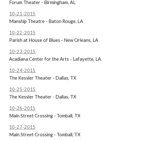
Forum Theater - Birmingham, AL
10-21-2015
Manship Theatre - Baton Rouge, LA
10-22-2015
Parish at House of Blues - New Orleans, LA
10-23-2015
Acadiana Center for the Arts - Lafayette, LA
10-24-2015
The Kessler Theater - Dallas, TX
10-25-2015
The Kessler Theater - Dallas, TX
10-26-2015
Main Street Crossing - Tomball, TX
10-27-2015
Main Street Crossing - Tomball, TX