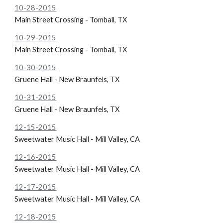
10-28-2015
Main Street Crossing - Tomball, TX
10-29-2015
Main Street Crossing - Tomball, TX
10-30-2015
Gruene Hall - New Braunfels, TX
10-31-2015
Gruene Hall - New Braunfels, TX
12-15-2015
Sweetwater Music Hall - Mill Valley, CA
12-16-2015
Sweetwater Music Hall - Mill Valley, CA
12-17-2015
Sweetwater Music Hall - Mill Valley, CA
12-18-2015