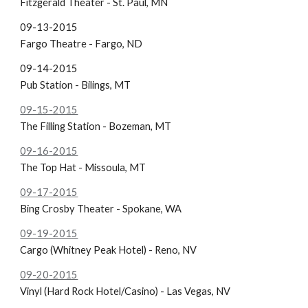
Fitzgerald Theater - St. Paul, MN
09-13-2015
Fargo Theatre - Fargo, ND
09-14-2015
Pub Station - Bilings, MT
09-15-2015
The Filling Station - Bozeman, MT
09-16-2015
The Top Hat - Missoula, MT
09-17-2015
Bing Crosby Theater - Spokane, WA
09-19-2015
Cargo (Whitney Peak Hotel) - Reno, NV
09-20-2015
Vinyl (Hard Rock Hotel/Casino) - Las Vegas, NV