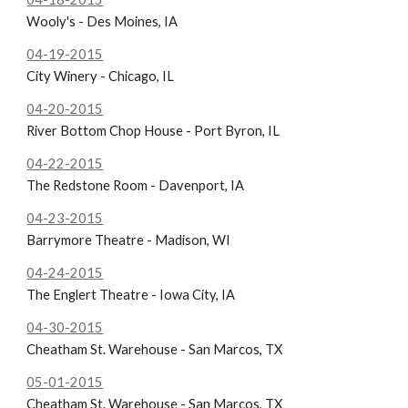
Wooly's - Des Moines, IA
04-19-2015
City Winery - Chicago, IL
04-20-2015
River Bottom Chop House - Port Byron, IL
04-22-2015
The
Redstone Room - Davenport, IA
04-23-2015
Barrymore Theatre - Madison, WI
04-24-2015
The
Englert Theatre - Iowa City, IA
04-30-2015
Cheatham St. Warehouse - San Marcos, TX
05-01-2015
Cheatham St. Warehouse - San Marcos, TX