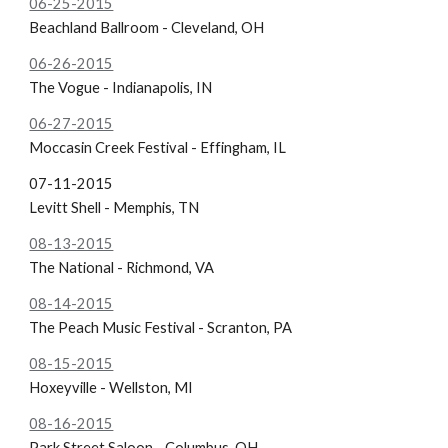
06-25-2015
Beachland Ballroom - Cleveland, OH
06-26-2015
The Vogue - Indianapolis, IN
06-27-2015
Moccasin Creek Festival - Effingham, IL
07-11-2015
Levitt Shell - Memphis, TN
08-13-2015
The National - Richmond, VA
08-14-2015
The Peach Music Festival - Scranton, PA
08-15-2015
Hoxeyville - Wellston, MI
08-16-2015
Park Street Saloon - Columbus, OH