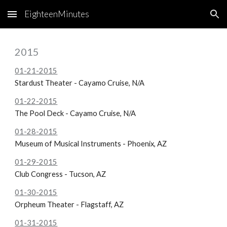
EighteenMinutes
Skip to main content
Skip to navigation
2015
01-21-2015
Stardust Theater - Cayamo Cruise, N/A
01-22-2015
The Pool Deck - Cayamo Cruise, N/A
01-28-2015
Museum of Musical Instruments - Phoenix, AZ
01-29-2015
Club Congress - Tucson, AZ
01-30-2015
Orpheum Theater - Flagstaff, AZ
01-31-2015