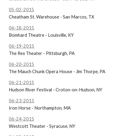
05-02-2015
Cheatham St. Warehouse - San Marcos, TX
06-18-2015
Bomhard Theatre - Louisville, KY
06-19-2015
The
Rex Theater - Pittsburgh, PA
06-20-2015
The
Mauch Chunk Opera House - Jim Thorpe, PA
06-21-2015
Hudson River Festival - Croton-on-Hudson, NY
06-23-2015
Iron Horse - Northampton, MA
06-24-2015
Westcott Theater - Syracuse, NY