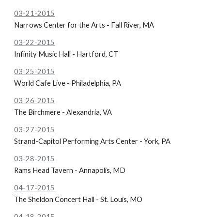
03-21-2015
Narrows Center for the Arts - Fall River, MA
03-22-2015
Infinity Music Hall - Hartford, CT
03-25-2015
World Cafe Live - Philadelphia, PA
03-26-2015
The Birchmere - Alexandria, VA
03-27-2015
Strand-Capitol Performing Arts Center - York, PA
03-28-2015
Rams Head Tavern - Annapolis, MD
04-17-2015
The
Sheldon Concert Hall - St. Louis, MO
04-18-2015