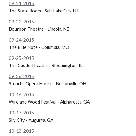
09-21-2015
The State Room - Salt Lake City, UT
09-23-2015
Bourbon Theatre - Lincoln, NE
09-24-2015
The Blue Note - Columbia, MO
09-25-2015
The
Castle Theatre - Bloomington, IL
09-26-2015
Stuart's Opera House - Nelsonville, OH
10-16-2015
Wire and Wood Festival - Alpharetta, GA
10-17-2015
Sky City - Augusta, GA
10-18-2015