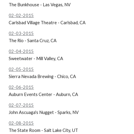
The Bunkhouse - Las Vegas, NV
02-02-2015
Carlsbad Village Theatre - Carlsbad, CA
02-03-2015
The Rio - Santa Cruz, CA
02-04-2015
Sweetwater - Mill Valley, CA
02-05-2015
Sierra Nevada Brewing - Chico, CA
02-06-2015
Auburn Events Center - Auburn, CA
02-07-2015
John Ascuaga's Nugget - Sparks, NV
02-08-2015
The State Room - Salt Lake City, UT