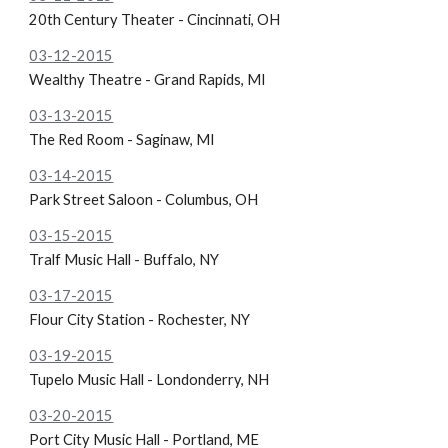
20th Century Theater - Cincinnati, OH
03-12-2015
Wealthy Theatre - Grand Rapids, MI
03-13-2015
The Red Room - Saginaw, MI
03-14-2015
Park Street Saloon - Columbus, OH
03-15-2015
Tralf Music Hall - Buffalo, NY
03-17-2015
Flour City Station - Rochester, NY
03-19-2015
Tupelo Music Hall - Londonderry, NH
03-20-2015
Port City Music Hall - Portland, ME