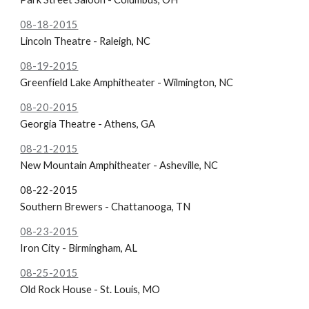
08-18-2015
Lincoln Theatre - Raleigh, NC
08-19-2015
Greenfield Lake Amphitheater - Wilmington, NC
08-20-2015
Georgia Theatre - Athens, GA
08-21-2015
New Mountain Amphitheater - Asheville, NC
08-22-2015
Southern Brewers - Chattanooga, TN
08-23-2015
Iron City - Birmingham, AL
08-25-2015
Old Rock House - St. Louis, MO