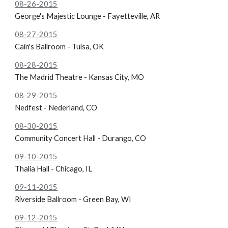
08-26-2015
George's Majestic Lounge - Fayetteville, AR
08-27-2015
Cain's Ballroom - Tulsa, OK
08-28-2015
The Madrid Theatre - Kansas City, MO
08-29-2015
Nedfest - Nederland, CO
08-30-2015
Community Concert Hall - Durango, CO
09-10-2015
Thalia Hall - Chicago, IL
09-11-2015
Riverside Ballroom - Green Bay, WI
09-12-2015