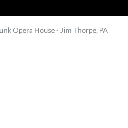
ip to main content
Skip to navigat
unk Opera House - Jim Thorpe, PA