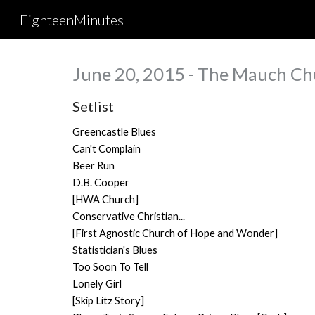
EighteenMinutes
Sk
June 20, 2015 - The Mauch Ch
Setlist
Greencastle Blues
Can't Complain
Beer Run
D.B. Cooper
[HWA Church]
Conservative Christian...
[First Agnostic Church of Hope and Wonder]
Statistician's Blues
Too Soon To Tell
Lonely Girl
[Skip Litz Story]