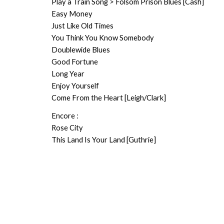
Play a Train Song > Folsom Prison Blues [Cash]
Easy Money
Just Like Old Times
You Think You Know Somebody
Doublewide Blues
Good Fortune
Long Year
Enjoy Yourself
Come From the Heart [Leigh/Clark]
Encore :
Rose City
This Land Is Your Land [Guthrie]