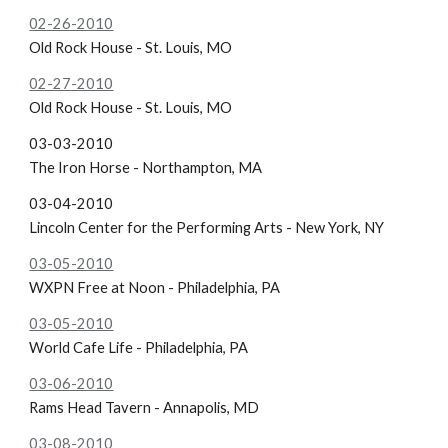
02-26-2010
Old Rock House - St. Louis, MO
02-27-2010
Old Rock House - St. Louis, MO
03-03-2010
The Iron Horse - Northampton, MA
03-04-2010
Lincoln Center for the Performing Arts - New York, NY
03-05-2010
WXPN Free at Noon - Philadelphia, PA
03-05-2010
World Cafe Life - Philadelphia, PA
03-06-2010
Rams Head Tavern - Annapolis, MD
03-08-2010