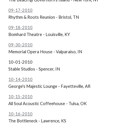
09-17-2010
Rhythm & Roots Reunion - Bristol, TN
09-18-2010
Bomhard Theatre - Louisville, KY
09-30-2010
Memorial Opera House - Valparaiso, IN
10-01-2010
Stable Studios - Spencer, IN
10-14-2010
George's Majestic Lounge - Fayetteville, AR
10-15-2010
All Soul Acoustic Coffeehouse - Tulsa, OK
10-16-2010
The Bottleneck - Lawrence, KS