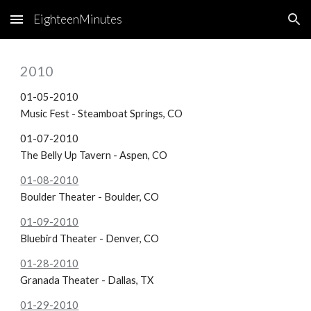
EighteenMinutes
Skip to main content
Skip to navigation
2010
01-05-2010
Music Fest - Steamboat Springs, CO
01-07-2010
The Belly Up Tavern - Aspen, CO
01-08-2010
Boulder Theater - Boulder, CO
01-09-2010
Bluebird Theater - Denver, CO
01-28-2010
Granada Theater - Dallas, TX
01-29-2010