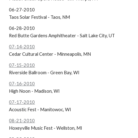
06-27-2010
Taos Solar Festival - Taos, NM
06-28-2010
Red Butte Gardens Amphitheater - Salt Lake City, UT
07-14-2010
Cedar Cultural Center - Minneapolis, MN
07-15-2010
Riverside Ballroom - Green Bay, WI
07-16-2010
High Noon - Madison, WI
07-17-2010
Acoustic Fest - Manitowoc, WI
08-21-2010
Hoxeyville Music Fest - Wellston, MI