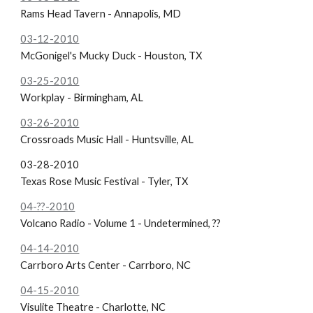
Rams Head Tavern - Annapolis, MD
03-12-2010
McGonigel's Mucky Duck - Houston, TX
03-25-2010
Workplay - Birmingham, AL
03-26-2010
Crossroads Music Hall - Huntsville, AL
03-28-2010
Texas Rose Music Festival - Tyler, TX
04-??-2010
Volcano Radio - Volume 1 - Undetermined, ??
04-14-2010
Carrboro Arts Center - Carrboro, NC
04-15-2010
Visulite Theatre - Charlotte, NC