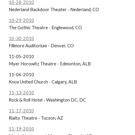
10-28-2010
Nederland Backdoor Theater - Nederland, CO
10-29-2010
The Gothic Theatre - Englewood, CO
10-30-2010
Fillmore Auditorium - Denver, CO
11-05-2010
Myer Horowitz Theatre - Edmonton, ALB
11-06-2010
Knox United Church - Calgary, ALB
11-13-2010
Rock & Roll Hotel - Washington DC, DC
11-17-2010
Rialto Theatre - Tucson, AZ
11-19-2010