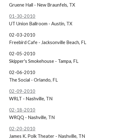
Gruene Hall - New Braunfels, TX
01-30-2010
UT Union Ballroom - Austin, TX
02-03-2010
Freebird Cafe - Jacksonville Beach, FL
02-05-2010
Skipper's Smokehouse - Tampa, FL
02-06-2010
The Social - Orlando, FL
02-09-2010
WRLT - Nashville, TN
02-18-2010
WRQQ - Nashville, TN
02-20-2010
James K. Polk Theater - Nashville, TN