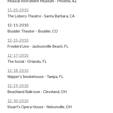
Musical Instrument Museum - Phoenix, AZ
11-20-2010
The Lobero Theatre - Santa Barbara, CA
12-11-2010
Boulder Theater - Boulder, CO
12-15-2010
Freebird Live - Jacksonville Beach, FL
12-17-2010
The Social - Orlando, FL
12-18-2010
Skipper's Smokehouse - Tampa, FL
12-29-2010
Beachland Ballroom - Cleveland, OH
12-30-2010
Stuart's Opera House - Nelsonville, OH