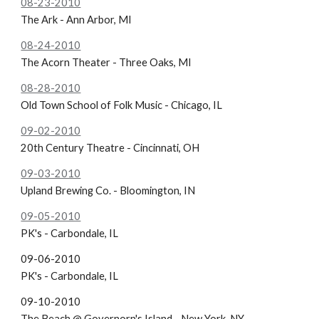
08-23-2010
The Ark - Ann Arbor, MI
08-24-2010
The Acorn Theater - Three Oaks, MI
08-28-2010
Old Town School of Folk Music - Chicago, IL
09-02-2010
20th Century Theatre - Cincinnati, OH
09-03-2010
Upland Brewing Co. - Bloomington, IN
09-05-2010
PK's - Carbondale, IL
09-06-2010
PK's - Carbondale, IL
09-10-2010
The Beach @ Governorn's Island - New York, NY