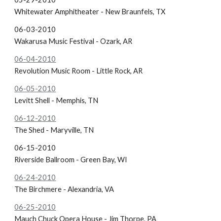
Whitewater Amphitheater - New Braunfels, TX
06-03-2010
Wakarusa Music Festival - Ozark, AR
06-04-2010
Revolution Music Room - Little Rock, AR
06-05-2010
Levitt Shell - Memphis, TN
06-12-2010
The Shed - Maryville, TN
06-15-2010
Riverside Ballroom - Green Bay, WI
06-24-2010
The Birchmere - Alexandria, VA
06-25-2010
Mauch Chuck Opera House - Jim Thorpe, PA