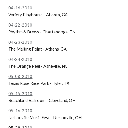
04-16-2010
Variety Playhouse - Atlanta, GA
04-22-2010
Rhythm & Brews - Chattanooga, TN
04-23-2010
The Melting Point - Athens, GA
04-24-2010
The Orange Peel - Asheville, NC
05-08-2010
Texas Rose Race Park - Tyler, TX
05-15-2010
Beachland Ballroom - Cleveland, OH
05-16-2010
Nelsonville Music Fest - Nelsonville, OH
05-29-2010