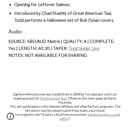
Opening for
Leftover Salmon
.
Introduced by Chad Staehly of
Great American Taxi
,
Todd performs a Halloween set of Bob Dylan covers.
Audio
SOURCE: SBD/AUD Matrix | QUALITY: A | COMPLETE:
Y
es |
LENGTH: 60:30 | TAPER:
Todd Snider Live
NOTES: NOT AVAILABLE FOR SHARING
EighteenMinutes.co
m was established in 2004 by Tim Lybarger and is an
ongoing project of
Third Quarter Run
. | Photo on the main page by Stacie
Huckeba.
This site participates is the Amazon Affiliate and eBay Partner programs. The
site owner may be compensated if you make a purchase.
Do you enjoy this site? It takes a lot of time to maintain.
Maybe buy me a cup of
coffee
?