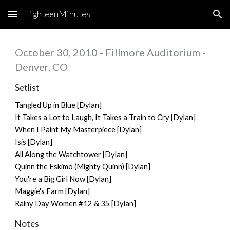
EighteenMinutes
Skip to main content
Skip to navigation
October 30, 2010 - Fillmore Auditorium -
Denver, CO
Setlist
Tangled Up in Blue [Dylan]
It Takes a Lot to Laugh, It Takes a Train to Cry [Dylan]
When I Paint My Masterpiece [Dylan]
Isis [Dylan]
All Along the Watchtower [Dylan]
Quinn the Eskimo (Mighty Quinn) [Dylan]
You're a Big Girl Now [Dylan]
Maggie's Farm [Dylan]
Rainy Day Women #12 & 35 [Dylan]
Notes