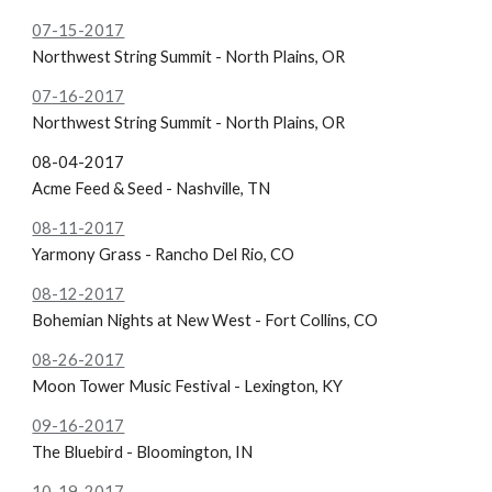
07-15-2017
Northwest String Summit - North Plains, OR
07-16-2017
Northwest String Summit - North Plains, OR
08-04-2017
Acme Feed & Seed - Nashville, TN
08-11-2017
Yarmony Grass - Rancho Del Rio, CO
08-12-2017
Bohemian Nights at New West - Fort Collins, CO
08-26-2017
Moon Tower Music Festival - Lexington, KY
09-16-2017
The Bluebird - Bloomington, IN
10-19-2017