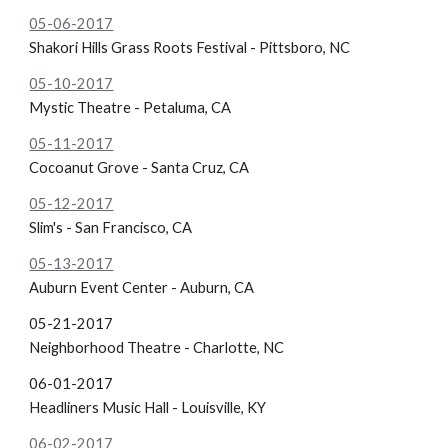
05-06-2017
Shakori Hills Grass Roots Festival - Pittsboro, NC
05-10-2017
Mystic Theatre - Petaluma, CA
05-11-2017
Cocoanut Grove - Santa Cruz, CA
05-12-2017
Slim's - San Francisco, CA
05-13-2017
Auburn Event Center - Auburn, CA
05-21-2017
Neighborhood Theatre - Charlotte, NC
06-01-2017
Headliners Music Hall - Louisville, KY
06-02-2017