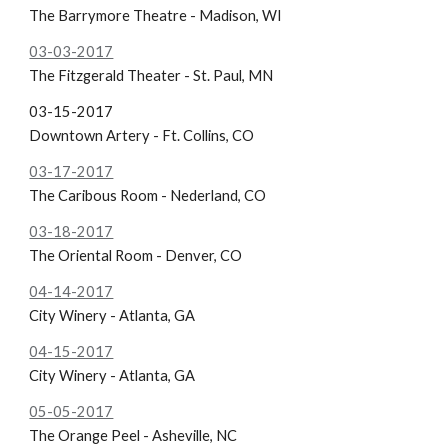
The Barrymore Theatre - Madison, WI
03-03-2017
The Fitzgerald Theater - St. Paul, MN
03-15-2017
Downtown Artery - Ft. Collins, CO
03-17-2017
The Caribous Room - Nederland, CO
03-18-2017
The Oriental Room - Denver, CO
04-14-2017
City Winery - Atlanta, GA
04-15-2017
City Winery - Atlanta, GA
05-05-2017
The Orange Peel - Asheville, NC