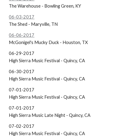
The Warehouse - Bowling Green, KY
06-03-2017
The Shed - Maryville, TN
06-06-2017
McGonigel's
Mucky Duck - Houston, TX
06-29-2017
High Sierra Music Festival - Quincy, CA
06-30-2017
High Sierra Music Festival - Quincy, CA
07-01-2017
High Sierra Music Festival - Quincy, CA
07-01-2017
High Sierra Music Late Night - Quincy, CA
07-02-2017
High Sierra Music Festival - Quincy, CA