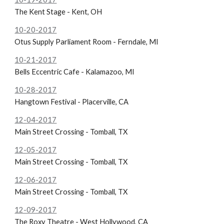
The Kent Stage - Kent, OH
10-20-2017
Otus Supply Parliament Room - Ferndale, MI
10-21-2017
Bells Eccentric Cafe - Kalamazoo, MI
10-28-2017
Hangtown Festival - Placerville, CA
12-04-2017
Main Street Crossing - Tomball, TX
12-05-2017
Main Street Crossing - Tomball, TX
12-06-2017
Main Street Crossing - Tomball, TX
12-09-2017
The Roxy Theatre - West Hollywood, CA