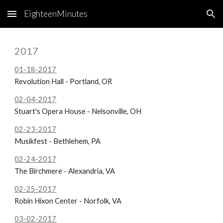
EighteenMinutes
Skip to main content
Skip to navigation
2017
01-18-2017
Revolution Hall - Portland, OR
02-04-2017
Stuart's Opera House - Nelsonville, OH
02-23-2017
Musikfest - Bethlehem, PA
02-24-2017
The Birchmere - Alexandria, VA
02-25-2017
Robin Hixon Center - Norfolk, VA
03-02-2017