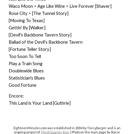
Waco Moon > Age Like Wine > Live Forever [Shaver]
Rose City > [The Tunnel Story]
[Moving To Texas]
Gettin' By [Walker]
[Devil's Backbone Tavern Story]
Ballad of the Devil's Backbone Tavern
[Fortune Teller Story]
Too Soon To Tell
Play a Train Song
Doublewide Blues
Statistician's Blues
Good Fortune
Encore:
This Land is Your Land [Guthrie]
EighteenMinutes.co
m was established in 2004 by Tim Lybarger and is an
ongoing project of
Third Quarter Run
. | Photo on the main page by Stacie