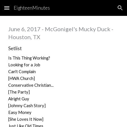
EighteenMinutes
Skip to main content
Skip to navigation
June 6, 2017 - McGonigel's Mucky Duck -
Houston, TX
Setlist
Is This Thing Working?
Looking for a Job
Can't Complain
[HWA Church]
Conservative Christian...
[The Party]
Alright Guy
[Johnny Cash Story]
Easy Money
[She Loves It Now]
Just Like Old Times