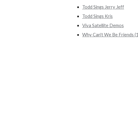
Todd Sings Jerry Jeff
Todd Sings Kris
Viva Satellite Demos
Why Can't We Be Friends (1