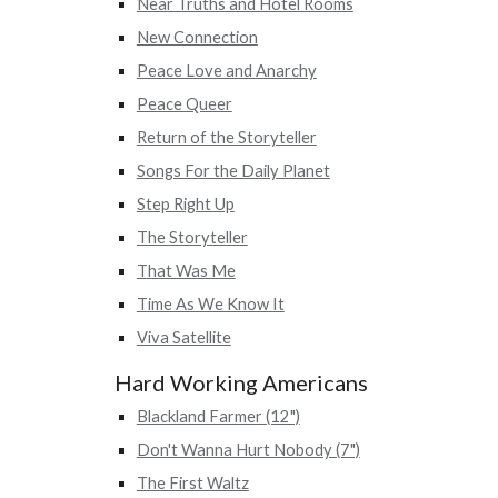
Near Truths and Hotel Rooms
New Connection
Peace Love and Anarchy
Peace Queer
Return of the Storyteller
Songs For the Daily Planet
Step Right Up
The Storyteller
That Was Me
Time As We Know It
Viva Satellite
Hard Working Americans
Blackland Farmer (12")
Don't Wanna Hurt Nobody (7")
The First Waltz