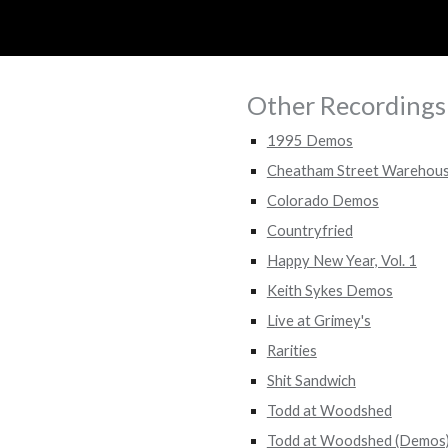
ip to main content
Skip to navigat
Other Recordings
1995 Demos
Cheatham Street Warehou
Colorado Demos
Countryfried
Happy New Year, Vol. 1
Keith Sykes Demos
Live at Grimey's
Rarities
Shit Sandwich
Todd at Woodshed
Todd at Woodshed (Demos