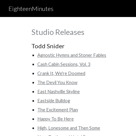
EighteenMinutes
Sk
Studio Releases
Todd Snider
Agnostic Hymns and Stoner Fables
Cash Cabin Sessions, Vol. 3
Crank It, We're Doomed
The Devil You Know
East Nashville Skyline
Eastside Bulldog
The Excitement Plan
Happy To Be Here
High, Lonesome and Then Some