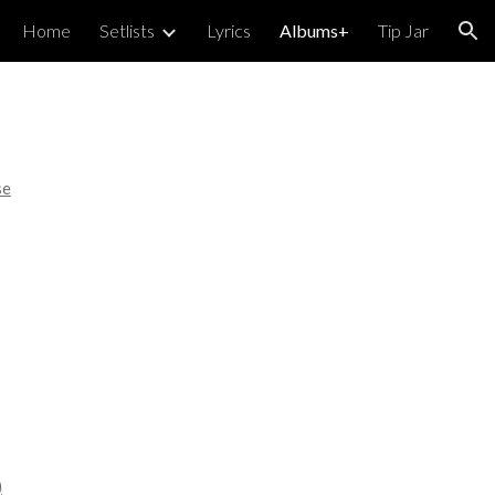
Home
Setlists
Lyrics
Albums+
Tip Jar
ion
se
)