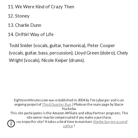
We Were Kind of Crazy Then
Stoney
Charlie Dunn
Driftin' Way of Life
Todd Snider (vocals, guitar, harmonica), Peter Cooper
(vocals, guitar, bass, percussion), Lloyd Green (dobro), Chely
Wright (vocals), Nicole Keiper (drums).
EighteenMinutes.co
m was established in 2004 by Tim Lybarger and is an
ongoing project of
Third Quarter Run
. | Photo on the main page by Stacie
Huckeba.
This site participates is the Amazon Affiliate and eBay Partner programs. The
site owner may be compensated if you make a purchase.
Do you enjoy this site? It takes a lot of time to maintain.
Maybe buy me a cup of
coffee
?