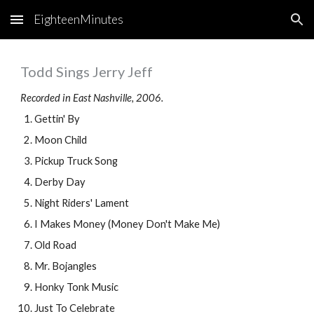
EighteenMinutes
Skip to main content
Skip to navigation
Todd Sings Jerry Jeff
Recorded in East Nashville, 2006.
Gettin' By
Moon Child
Pickup Truck Song
Derby Day
Night Riders' Lament
I Makes Money (Money Don't Make Me)
Old Road
Mr. Bojangles
Honky Tonk Music
Just To Celebrate