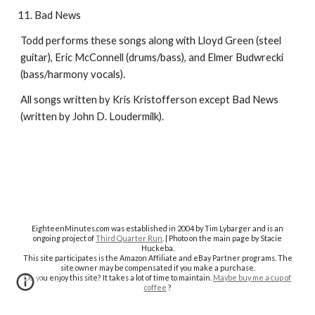
Bad News
Todd performs these songs along with Lloyd Green (steel
guitar), Eric McConnell (drums/bass), and Elmer Budwrecki
(bass/harmony vocals).
All songs written by Kris Kristofferson except Bad News
(written by John D. Loudermilk).
EighteenMinutes.co
m was established in 2004 by Tim Lybarger and is an
ongoing project of
Third Quarter Run
. | Photo on the main page by Stacie
Huckeba.
This site participates is the Amazon Affiliate and eBay Partner programs. The
site owner may be compensated if you make a purchase.
Do you enjoy this site? It takes a lot of time to maintain.
Maybe buy me a cup of
coffee
?