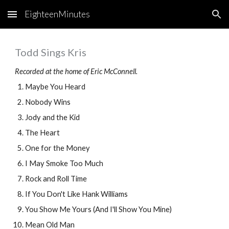
EighteenMinutes
Skip to main content
Skip to navigation
Todd Sings Kris
Recorded at the home of Eric McConnell.
Maybe You Heard
Nobody Wins
Jody and the Kid
The Heart
One for the Money
I May Smoke Too Much
Rock and Roll Time
If You Don't Like Hank Williams
You Show Me Yours (And I'll Show You Mine)
Mean Old Man