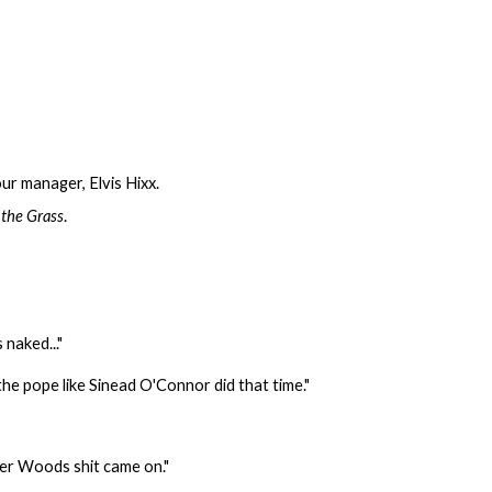
ur manager, Elvis Hixx.
 the Grass
.
 naked..."
f the pope like Sinead O'Connor did that time."
iger Woods shit came on."