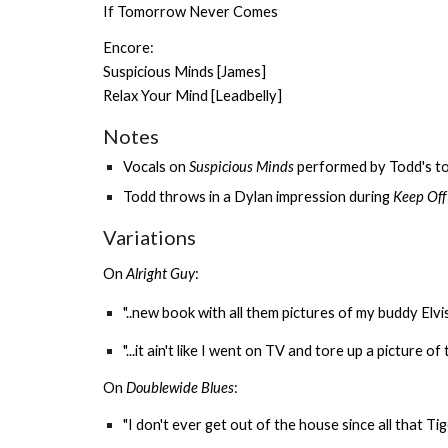
If Tomorrow Never Comes
Encore:
Suspicious Minds [James]
Relax Your Mind [Leadbelly]
Notes
Vocals on
Suspicious Minds
performed by Todd's to
Todd throws in a Dylan impression during
Keep Off
Variations
On
Alright Guy
:
"..new book with all them pictures of my buddy Elvis
"...it ain't like I went on TV and tore up a picture o
On
Doublewide Blues
:
"I don't ever get out of the house since all that T