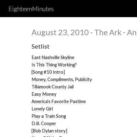
EighteenMinutes
Sk
August 23, 2010 - The Ark - An
Setlist
East Nashville Skyline
Is This Thing Working?
[Song #10 Intro]
Money, Compliments, Publicity
Tillamook County Jail
Easy Money
America's Favorite Pastime
Lonely Girl
Play a Train Song
D.B. Cooper
[Bob Dylan story]