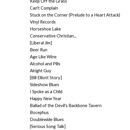
Keep Off the Grass
Can't Complain
Stuck on the Corner (Prelude to a Heart Attack)
Vinyl Records
Horseshoe Lake
Conservative Christian...
[Liberal Jim]
Beer Run
Age Like Wine
Alcohol and Pills
Alright Guy
[Bill Elliott Story]
Sideshow Blues
I Spoke as a Child
Happy New Year
Ballad of the Devil's Backbone Tavern
Bocephus
Doublewide Blues
[Serious Song Talk]