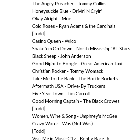
The Angry Preacher - Tommy Collins
Honeysuckle Blue - Drivin' N Cryin'
Okay Alright - Moe
Cold Roses - Ryan Adams & the Cardinals
[Todd]
Casino Queen - Wilco
Shake 'em On Down - North Mississippi All-Stars
Black Sheep - John Anderson
Good Night to Boogie - Great American Taxi
Christian Rocker - Tommy Womack
Take Me to the Bank - The Bottle Rockets
Aftermath USA - Drive-By Truckers
Five Year Town - Tim Carroll
Good Morning Captain - The Black Crowes
[Todd]
Women, Wine & Song - Umphrey's McGee
Crazy Water - Was (Not Was)
[Todd]
Visit Me in Music City - Bobby Bare, Jr.