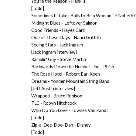
You're the Reason - Hank III
[Todd]
Sometimes It Takes Balls to Be a Woman - Elizabeth
Midnight Blues - Leftover Salmon
Good Friends - Hayes Carll
One of These Days - Nanci Griffith
Seeing Stars - Jack Ingram
[Jack Ingram interview]
Ramblin' Guy - Steve Martin
Backwards Down the Number Line - Phish
The Rose Hotel - Robert Earl Keen
Dreams - Yonder Mountain String Band
[Jeff Austin interview]
Wrapped - Bruce Robison
TLC - Robyn Hitchcock
Who Do You Love - Townes Van Zandt
[Todd]
Zip-a-Dee-Doo-Dah - Disney
[Todd]