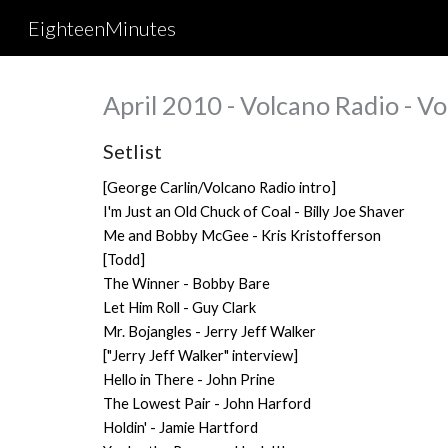
EighteenMinutes
Sk
April 2010 - Volcano Radio - V
Setlist
[George Carlin/Volcano Radio intro]
I'm Just an Old Chuck of Coal - Billy Joe Shaver
Me and Bobby McGee - Kris Kristofferson
[Todd]
The Winner - Bobby Bare
Let Him Roll - Guy Clark
Mr. Bojangles - Jerry Jeff Walker
["Jerry Jeff Walker" interview]
Hello in There - John Prine
The Lowest Pair - John Harford
Holdin' - Jamie Hartford