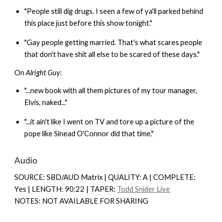
"People still dig drugs. I seen a few of ya'll parked behind
this place just before this show tonight."
"Gay people getting married. That's what scares people
that don't have shit all else to be scared of these days."
On
Alright Guy
:
"...new book with all them pictures of my tour manager,
Elvis, naked..."
"...it ain't like I went on TV and tore up a picture of the
pope like Sinead O'Connor did that time."
Audio
SOURCE: SBD/AUD Matrix | QUALITY: A | COMPLETE:
Y
es |
LENGTH: 90:22 | TAPER:
Todd Snider Live
NOTES: NOT AVAILABLE FOR SHARING