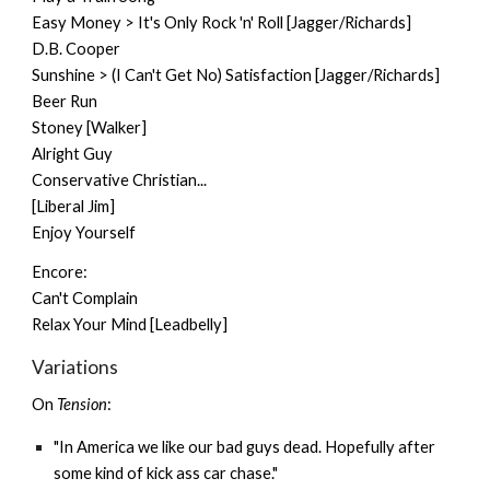
Easy Money > It's Only Rock 'n' Roll [Jagger/Richards]
D.B. Cooper
Sunshine > (I Can't Get No) Satisfaction [Jagger/Richards]
Beer Run
Stoney [Walker]
Alright Guy
Conservative Christian...
[Liberal Jim]
Enjoy Yourself
Encore:
Can't Complain
Relax Your Mind [Leadbelly]
Variations
On
Tension
:
"In America we like our bad guys dead. Hopefully after
some kind of kick ass car chase."