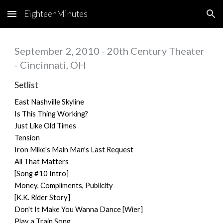
EighteenMinutes
Skip to main content
Skip to navigation
September 2, 2010 - 20th Century Theater
- Cincinnati, OH
Setlist
East Nashville Skyline
Is This Thing Working?
Just Like Old Times
Tension
Iron Mike's Main Man's Last Request
All That Matters
[Song #10 Intro]
Money, Compliments, Publicity
[K.K. Rider Story]
Don't It Make You Wanna Dance [Wier]
Play a Train Song