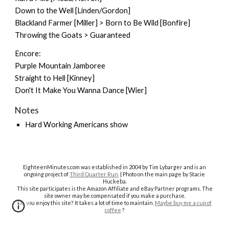
Down to the Well [Linden/Gordon]
Blackland Farmer [Miller] > Born to Be Wild [Bonfire]
Throwing the Goats > Guaranteed
Encore:
Purple Mountain Jamboree
Straight to Hell [Kinney]
Don't It Make You Wanna Dance [Wier]
Notes
Hard Working Americans show
EighteenMinutes.co
m was established in 2004 by Tim Lybarger and is an
ongoing project of
Third Quarter Run
. | Photo on the main page by Stacie
Huckeba.
This site participates is the Amazon Affiliate and eBay Partner programs. The
site owner may be compensated if you make a purchase.
Do you enjoy this site? It takes a lot of time to maintain.
Maybe buy me a cup of
coffee
?