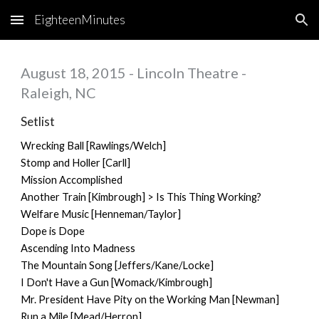
EighteenMinutes
Skip to main content
Skip to navigation
August 18, 2015 - Lincoln Theatre -
Raleigh, NC
Setlist
Wrecking Ball [Rawlings/Welch]
Stomp and Holler [Carll]
Mission Accomplished
Another Train [Kimbrough] > Is This Thing Working?
Welfare Music [Henneman/Taylor]
Dope is Dope
Ascending Into Madness
The Mountain Song [Jeffers/Kane/Locke]
I Don't Have a Gun [Womack/Kimbrough]
Mr. President Have Pity on the Working Man [Newman]
Run a Mile [Mead/Herron]