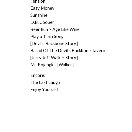
Tension
Easy Money
Sunshine
D.B. Cooper
Beer Run > Age Like Wine
Play a Train Song
[Devil's Backbone Story]
Ballad Of The Devil's Backbone Tavern
[Jerry Jeff Walker Story]
Mr. Bojangles [Walker]
Encore:
The Last Laugh
Enjoy Yourself