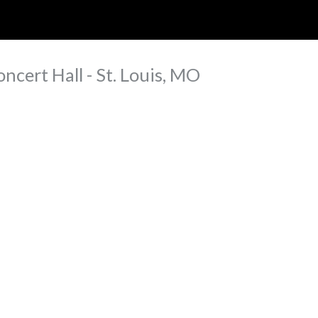
ip to main content
Skip to navigat
ncert Hall - St. Louis, MO