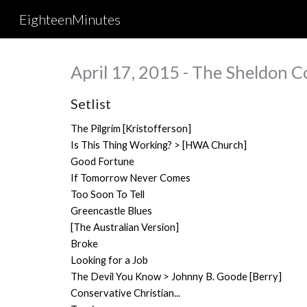
EighteenMinutes
Sk
April 17, 2015 - The Sheldon Co
Setlist
The Pilgrim [Kristofferson]
Is This Thing Working? > [HWA Church]
Good Fortune
If Tomorrow Never Comes
Too Soon To Tell
Greencastle Blues
[The Australian Version]
Broke
Looking for a Job
The Devil You Know > Johnny B. Goode [Berry]
Conservative Christian...