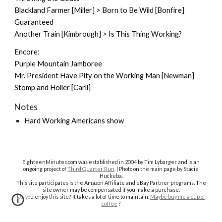
Blackland Farmer [Miller] > Born to Be Wild [Bonfire]
Guaranteed
Another Train [Kimbrough] > Is This Thing Working?
Encore:
Purple Mountain Jamboree
Mr. President Have Pity on the Working Man [Newman]
Stomp and Holler [Carll]
Notes
Hard Working Americans show
EighteenMinutes.co
m was established in 2004 by Tim Lybarger and is an
ongoing project of
Third Quarter Run
. | Photo on the main page by Stacie
Huckeba.
This site participates is the Amazon Affiliate and eBay Partner programs. The
site owner may be compensated if you make a purchase.
Do you enjoy this site? It takes a lot of time to maintain.
Maybe buy me a cup of
coffee
?