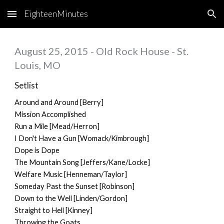
EighteenMinutes
Skip to main content
Skip to navigation
August 25, 2015 - Old Rock House - St.
Louis, MO
Setlist
Around and Around [Berry]
Mission Accomplished
Run a Mile [Mead/Herron]
I Don't Have a Gun [Womack/Kimbrough]
Dope is Dope
The Mountain Song [Jeffers/Kane/Locke]
Welfare Music [Henneman/Taylor]
Someday Past the Sunset [Robinson]
Down to the Well [Linden/Gordon]
Straight to Hell [Kinney]
Throwing the Goats