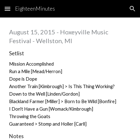
EighteenMinutes
Skip to main content
Skip to navigation
August 15, 2015 - Hoxeyville Music
Festival - Wellston, MI
Setlist
Mission Accomplished
Run a Mile [Mead/Herron]
Dope is Dope
Another Train [Kimbrough] > Is This Thing Working?
Down to the Well [Linden/Gordon]
Blackland Farmer [Miller] > Born to Be Wild [Bonfire]
I Don't Have a Gun [Womack/Kimbrough]
Throwing the Goats
Guaranteed > Stomp and Holler [Carll]
Notes