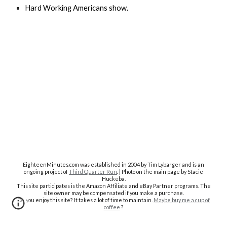
Hard Working Americans show.
EighteenMinutes.co
m was established in 2004 by Tim Lybarger and is an
ongoing project of
Third Quarter Run
. | Photo on the main page by Stacie
Huckeba.
This site participates is the Amazon Affiliate and eBay Partner programs. The
site owner may be compensated if you make a purchase.
Do you enjoy this site? It takes a lot of time to maintain.
Maybe buy me a cup of
coffee
?