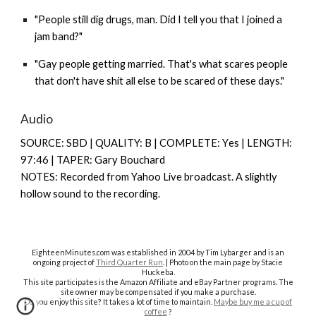
"People still dig drugs, man. Did I tell you that I joined a
jam band?"
"Gay people getting married. That's what scares people
that don't have shit all else to be scared of these days."
Audio
SOURCE: SBD | QUALITY: B | COMPLETE: Y
es |
LENGTH:
97:46 | TAPER: Gary Bouchard
NOTES: Recorded from Yahoo Live broadcast. A slightly
hollow sound to the recording.
EighteenMinutes.co
m was established in 2004 by Tim Lybarger and is an
ongoing project of
Third Quarter Run
. | Photo on the main page by Stacie
Huckeba.
This site participates is the Amazon Affiliate and eBay Partner programs. The
site owner may be compensated if you make a purchase.
Do you enjoy this site? It takes a lot of time to maintain.
Maybe buy me a cup of
coffee
?