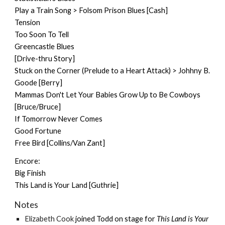
Play a Train Song > Folsom Prison Blues [Cash]
Tension
Too Soon To Tell
Greencastle Blues
[Drive-thru Story]
Stuck on the Corner (Prelude to a Heart Attack) > Johhny B.
Goode [Berry]
Mammas Don't Let Your Babies Grow Up to Be Cowboys
[Bruce/Bruce]
If Tomorrow Never Comes
Good Fortune
Free Bird [Collins/Van Zant]
Encore:
Big Finish
This Land is Your Land [Guthrie]
Notes
Elizabeth Cook
joined Todd on stage for
This Land is Your