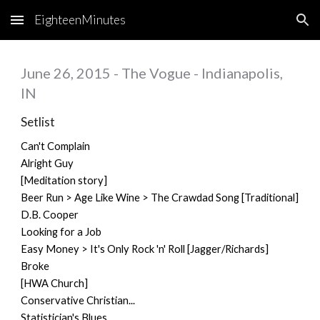
EighteenMinutes
Skip to main content
Skip to navigation
June 26, 2015 - The Vogue - Indianapolis,
IN
Setlist
Can't Complain
Alright Guy
[Meditation story]
Beer Run > Age Like Wine > The Crawdad Song [Traditional]
D.B. Cooper
Looking for a Job
Easy Money > It's Only Rock 'n' Roll [Jagger/Richards]
Broke
[HWA Church]
Conservative Christian...
Statistician's Blues