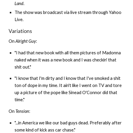
Land
.
The show was broadcast via live stream through Yahoo
Live.
Variations
On
Alright Guy
:
"I had that new book with all them pictures of Madonna
naked when it was a new book and I was checkin' that
shit out."
"I know that I'm dirty and I know that I've smoked a shit
ton of dope in my time. It ain't like I went on TV and tore
up a picture of the pope like Sinead O'Connor did that
time."
On
Tension
:
"...in America we like our bad guys dead. Preferably after
some kind of kick ass car chase."