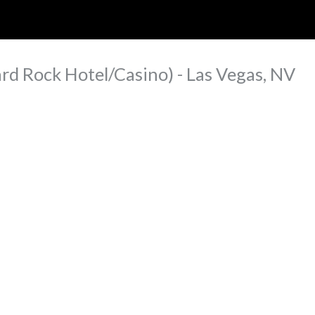
ip to main content
Skip to navigat
rd Rock Hotel/Casino) - Las Vegas, NV