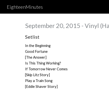
EighteenMinutes
Sk
September 20, 2015 - Vinyl (Ha
Setlist
In the Beginning
Good Fortune
[The Answer]
Is This Thing Working?
If Tomorrow Never Comes
[Skip Litz Story]
Play a Train Song
[Eddie Shaver Story]