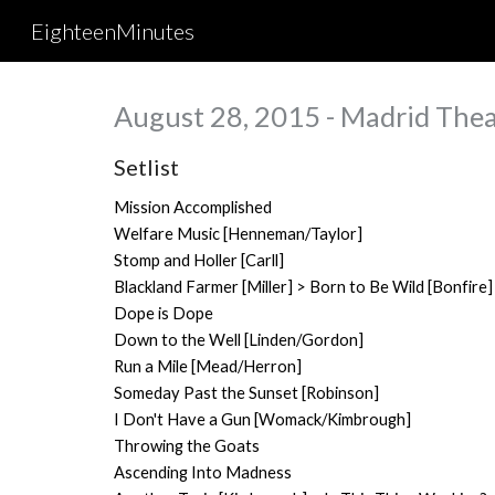
EighteenMinutes
Sk
August 28, 2015 - Madrid Thea
Setlist
Mission Accomplished
Welfare Music [Henneman/Taylor]
Stomp and Holler [Carll]
Blackland Farmer [Miller] > Born to Be Wild [Bonfire]
Dope is Dope
Down to the Well [Linden/Gordon]
Run a Mile [Mead/Herron]
Someday Past the Sunset [Robinson]
I Don't Have a Gun [Womack/Kimbrough]
Throwing the Goats
Ascending Into Madness