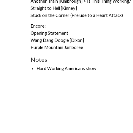
Another Train [Kimbrough] > Is This Thing Working?
Straight to Hell [Kinney]
Stuck on the Corner (Prelude to a Heart Attack)
Encore:
Opening Statement
Wang Dang Doogle [Dixon]
Purple Mountain Jamboree
Notes
Hard Working Americans show