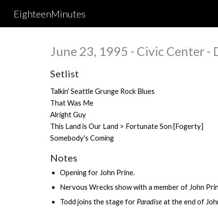
EighteenMinutes
Sk
June 23, 1995 - Civic Center - 
Setlist
Talkin' Seattle Grunge Rock Blues
That Was Me
Alright Guy
This Land is Our Land > Fortunate Son [
Fogerty
]
Somebody's Coming
Notes
Opening for
John Prine
.
Nervous Wrecks show with a member of John Prin
Todd joins the stage for
Paradise
at
the end of John