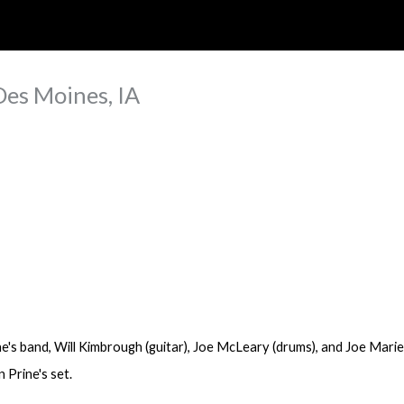
ip to main content
Skip to navigat
Des Moines, IA
e's band,
Will Kimbrough
(guitar), Joe McLeary (drums), and Joe Marie
 Prine's set.