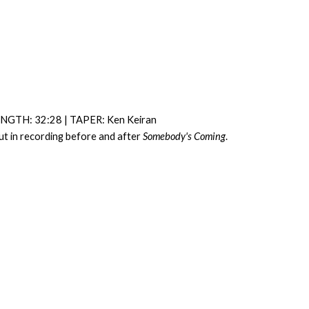
NGTH: 32:28 | TAPER: Ken Keiran
Cut in recording before and after
Somebody's Coming
.