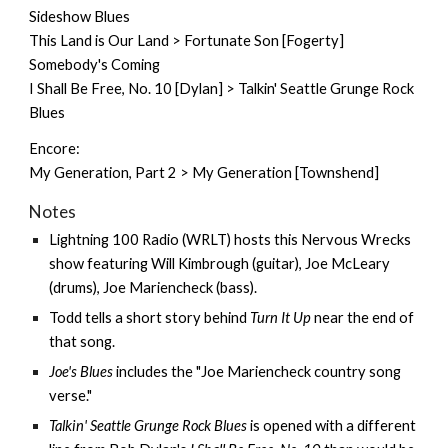
Sideshow Blues
This Land is Our Land > Fortunate Son [Fogerty]
Somebody's Coming
I Shall Be Free, No. 10 [Dylan] > Talkin' Seattle Grunge Rock
Blues
Encore:
My Generation, Part 2 > My Generation [Townshend]
Notes
Lightning 100 Radio (WRLT) hosts this Nervous Wrecks
show featuring
Will Kimbrough
(guitar), Joe McLeary
(drums), Joe Mariencheck (bass).
Todd tells a short story behind
Turn It Up
near the end of
that song.
Joe's Blues
includes the "Joe Mariencheck country song
verse."
Talkin' Seattle Grunge Rock Blues
is opened with a different