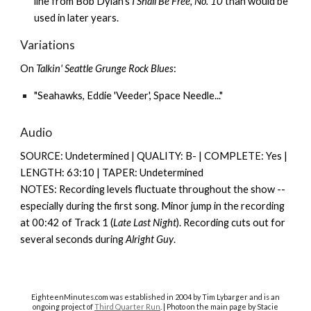
line from Bob Dylan's
I Shall Be Free, No. 10
than would be
used in later years.
Variations
On
Talkin' Seattle Grunge Rock Blues
:
"Seahawks, Eddie 'Veeder', Space Needle..."
Audio
SOURCE: Undetermined | QUALITY: B- | COMPLETE: Yes |
LENGTH: 63:10 | TAPER: Undetermined
NOTES: Recording levels fluctuate throughout the show --
especially during the first song. Minor jump in the recording
at 00:42 of Track 1 (
Late Last Night
). Recording cuts out for
several seconds during
Alright Guy
.
EighteenMinutes.co
m was established in 2004 by Tim Lybarger and is an
ongoing project of
Third Quarter Run
. | Photo on the main page by Stacie