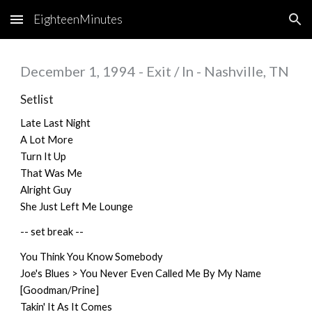
EighteenMinutes
Skip to main content
Skip to navigation
December 1, 1994 - Exit / In - Nashville, TN
Setlist
Late Last Night
A Lot More
Turn It Up
That Was Me
Alright Guy
She Just Left Me Lounge
-- set break --
You Think You Know Somebody
Joe's Blues > You Never Even Called Me By My Name
[Goodman/Prine]
Takin' It As It Comes