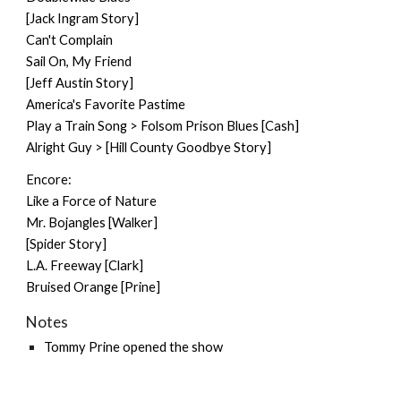
[Jack Ingram Story]
Can't Complain
Sail On, My Friend
[Jeff Austin Story]
America's Favorite Pastime
Play a Train Song > Folsom Prison Blues [Cash]
Alright Guy > [Hill County Goodbye Story]
Encore:
Like a Force of Nature
Mr. Bojangles [Walker]
[Spider Story]
L.A. Freeway [Clark]
Bruised Orange [Prine]
Notes
Tommy Prine
opened the show