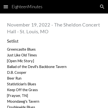
EighteenMinutes
Skip to main content
Skip to navigation
November 19, 2022 - The Sheldon Concert
Hall - St. Louis, MO
Setlist
Greencaslte Blues
Just Like Old Times
[Open Mic Story]
Ballad of the Devil's Backbone Tavern
D.B. Cooper
Beer Run
Statistician's Blues
Keep Off the Grass
[Frayser, TN]
Moondawg's Tavern
Doublewide Blues