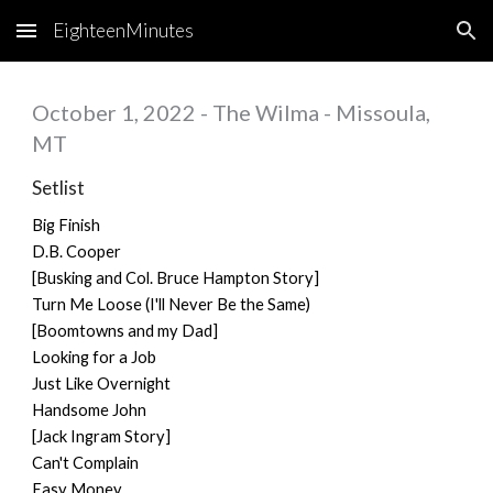
EighteenMinutes
Skip to main content
Skip to navigation
October 1, 2022 - The Wilma - Missoula,
MT
Setlist
Big Finish
D.B. Cooper
[Busking and Col. Bruce Hampton Story]
Turn Me Loose (I'll Never Be the Same)
[Boomtowns and my Dad]
Looking for a Job
Just Like Overnight
Handsome John
[Jack Ingram Story]
Can't Complain
Easy Money