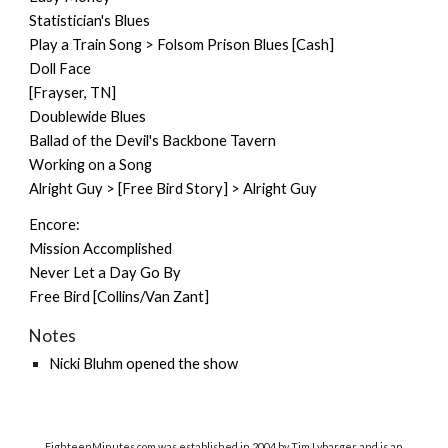
Statistician's Blues
Play a Train Song > Folsom Prison Blues [Cash]
Doll Face
[Frayser, TN]
Doublewide Blues
Ballad of the Devil's Backbone Tavern
Working on a Song
Alright Guy > [Free Bird Story] > Alright Guy
Encore:
Mission Accomplished
Never Let a Day Go By
Free Bird [Collins/Van Zant]
Notes
Nicki Bluhm opened the show
EighteenMinutes.co
m was established in 2004 by Tim Lybarger and is an