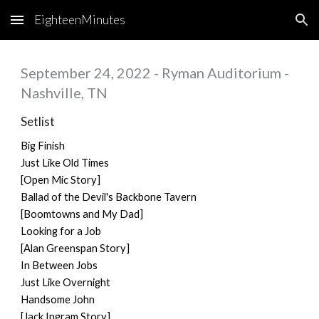
EighteenMinutes
Skip to main content
Skip to navigation
September 24, 2022 - Ryman Auditorium -
Nashville, TN
Setlist
Big Finish
Just Like Old Times
[Open Mic Story]
Ballad of the Devil's Backbone Tavern
[Boomtowns and My Dad]
Looking for a Job
[Alan Greenspan Story]
In Between Jobs
Just Like Overnight
Handsome John
[Jack Ingram Story]