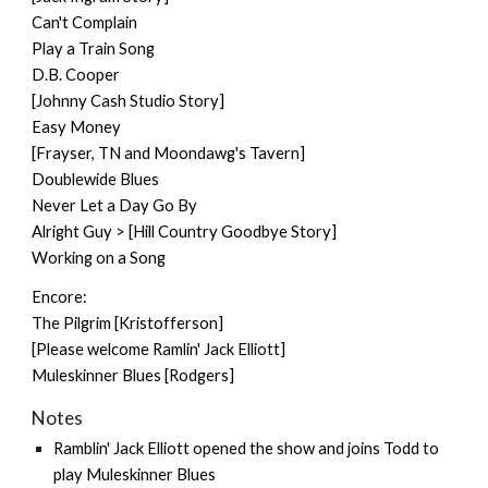
Can't Complain
Play a Train Song
D.B. Cooper
[Johnny Cash Studio Story]
Easy Money
[Frayser, TN and Moondawg's Tavern]
Doublewide Blues
Never Let a Day Go By
Alright Guy > [Hill Country Goodbye Story]
Working on a Song
Encore:
The Pilgrim [Kristofferson]
[Please welcome Ramlin' Jack Elliott]
Muleskinner Blues [Rodgers]
Notes
Ramblin' Jack Elliott opened the show and joins Todd to
play Muleskinner Blues