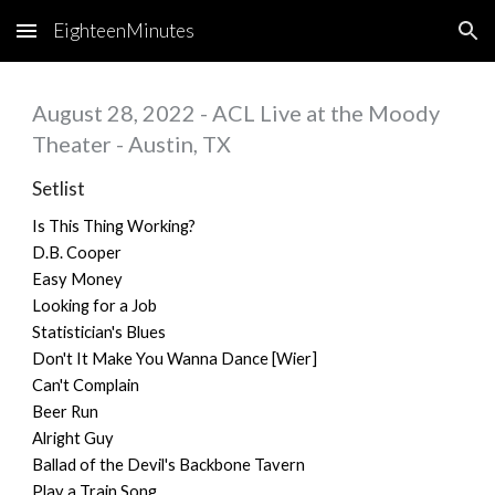
EighteenMinutes
Skip to main content
Skip to navigation
August 28, 2022 - ACL Live at the Moody
Theater - Austin, TX
Setlist
Is This Thing Working?
D.B. Cooper
Easy Money
Looking for a Job
Statistician's Blues
Don't It Make You Wanna Dance [Wier]
Can't Complain
Beer Run
Alright Guy
Ballad of the Devil's Backbone Tavern
Play a Train Song