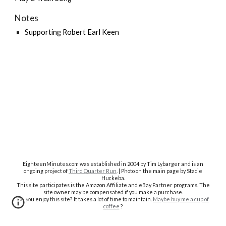
Notes
Supporting Robert Earl Keen
EighteenMinutes.co
m was established in 2004 by Tim Lybarger and is an
ongoing project of
Third Quarter Run
. | Photo on the main page by Stacie
Huckeba.
This site participates is the Amazon Affiliate and eBay Partner programs. The
site owner may be compensated if you make a purchase.
Do you enjoy this site? It takes a lot of time to maintain.
Maybe buy me a cup of
coffee
?