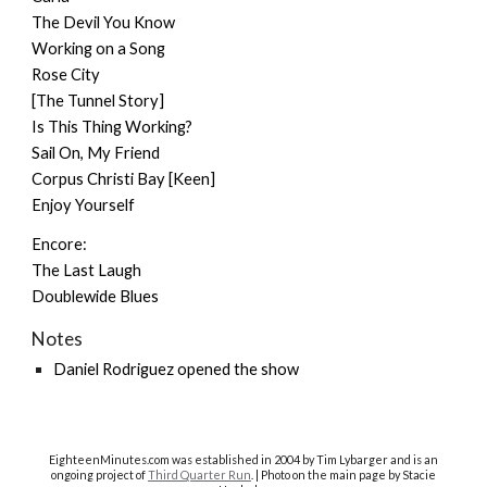
The Devil You Know
Working on a Song
Rose City
[The Tunnel Story]
Is This Thing Working?
Sail On, My Friend
Corpus Christi Bay [Keen]
Enjoy Yourself
Encore:
The Last Laugh
Doublewide Blues
Notes
Daniel Rodriguez opened the show
EighteenMinutes.co
m was established in 2004 by Tim Lybarger and is an
ongoing project of
Third Quarter Run
. | Photo on the main page by Stacie