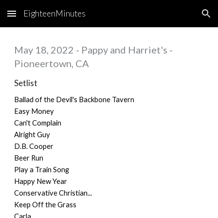
EighteenMinutes
Skip to main content
Skip to navigation
May 18, 2022 - Pappy and Harriet's -
Pioneertown, CA
Setlist
Ballad of the Devil's Backbone Tavern
Easy Money
Can't Complain
Alright Guy
D.B. Cooper
Beer Run
Play a Train Song
Happy New Year
Conservative Christian...
Keep Off the Grass
Carla