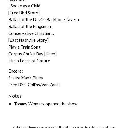
I Spoke as a Child
[Free Bird Story]
Ballad of the Devil's Backbone Tavern
Ballad of the Kingsmen
Conservative Christian...
[East Nashville Story]
Play a Train Song
Corpus Christi Bay [Keen]
Like a Force of Nature
Encore:
Statistician's Blues
Free Bird [Collins/Van Zant]
Notes
Tommy Womack
opened the show
EighteenMinutes.co
m was established in 2004 by Tim Lybarger and is an