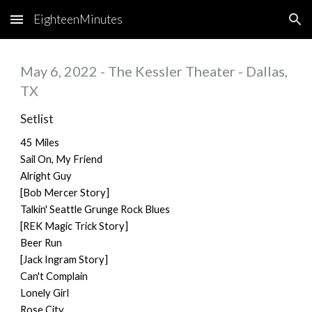
EighteenMinutes
Skip to main content
Skip to navigation
May 6, 2022 - The Kessler Theater - Dallas,
TX
Setlist
45 Miles
Sail On, My Friend
Alright Guy
[Bob Mercer Story]
Talkin' Seattle Grunge Rock Blues
[REK Magic Trick Story]
Beer Run
[Jack Ingram Story]
Can't Complain
Lonely Girl
Rose City