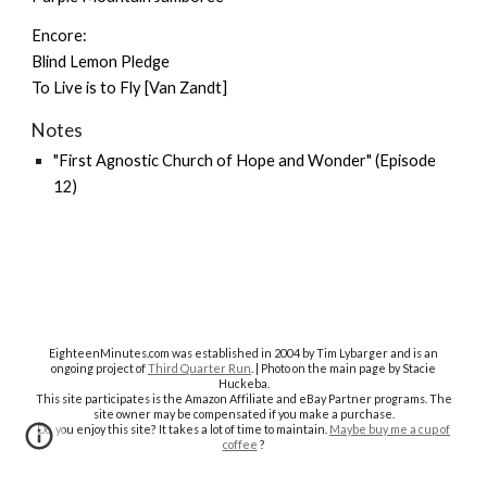
Encore:
Blind Lemon Pledge
To Live is to Fly [Van Zandt]
Notes
"First Agnostic Church of Hope and Wonder" (Episode
12)
EighteenMinutes.co
m was established in 2004 by Tim Lybarger and is an
ongoing project of
Third Quarter Run
. | Photo on the main page by Stacie
Huckeba.
This site participates is the Amazon Affiliate and eBay Partner programs. The
site owner may be compensated if you make a purchase.
Do you enjoy this site? It takes a lot of time to maintain.
Maybe buy me a cup of
coffee
?