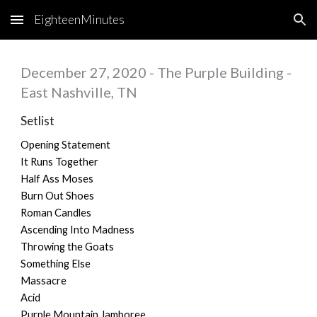
EighteenMinutes
Skip to main content
Skip to navigation
December
27
, 2020 - The Purple Building -
East Nashville, TN
Setlist
Opening Statement
It Runs Together
Half Ass Moses
Burn Out Shoes
Roman Candles
Ascending Into Madness
Throwing the Goats
Something Else
Massacre
Acid
Purple Mountain Jamboree