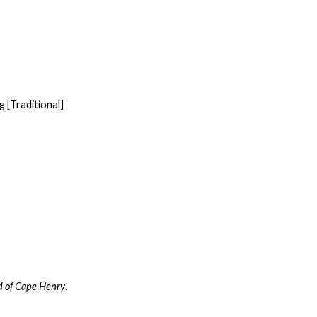
 [Traditional]
d of Cape Henry
.