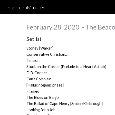
EighteenMinutes
Sk
February 28, 2020 - The Beaco
Setlist
Stoney [Walker]
Conservative Christian...
Tension
Stuck on the Corner (Prelude to a Heart Attack)
D.B. Cooper
Can't Complain
[Hallucinogenic phase]
Framed
The Blues on Banjo
The Ballad of Cape Henry [Snider/Kimbrough]
Looking for a Job