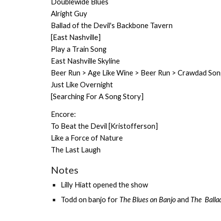
Doublewide Blues
Alright Guy
Ballad of the Devil's Backbone Tavern
[East Nashville]
Play a Train Song
East Nashville Skyline
Beer Run > Age Like Wine > Beer Run > Crawdad Song
Just Like Overnight
[Searching For A Song Story]
Encore:
To Beat the Devil [Kristofferson]
Like a Force of Nature
The Last Laugh
Notes
Lilly Hiatt
opened the show
Todd on banjo for
The Blues on Banjo
and
The Balla