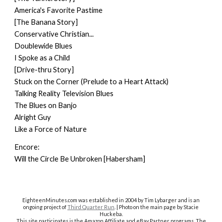
America's Favorite Pastime
[The Banana Story]
Conservative Christian...
Doublewide Blues
I Spoke as a Child
[Drive-thru Story]
Stuck on the Corner (Prelude to a Heart Attack)
Talking Reality Television Blues
The Blues on Banjo
Alright Guy
Like a Force of Nature
Encore:
Will the Circle Be Unbroken [Habersham]
EighteenMinutes.co
m was established in 2004 by Tim Lybarger and is an
ongoing project of
Third Quarter Run
. | Photo on the main page by Stacie
Huckeba.
This site participates is the Amazon Affiliate and eBay Partner programs. The