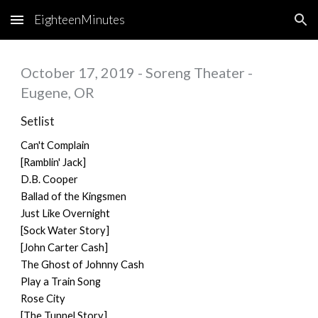
EighteenMinutes
Skip to main content
Skip to navigation
October 17, 2019 - Soreng Theater -
Eugene, OR
Setlist
Can't Complain
[Ramblin' Jack]
D.B. Cooper
Ballad of the Kingsmen
Just Like Overnight
[Sock Water Story]
[John Carter Cash]
The Ghost of Johnny Cash
Play a Train Song
Rose City
[The Tunnel Story]