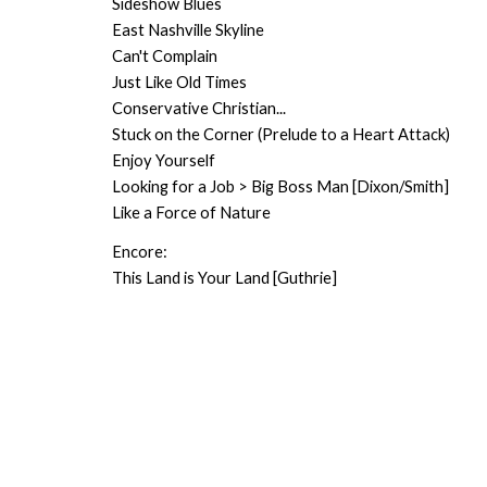
Sideshow Blues
East Nashville Skyline
Can't Complain
Just Like Old Times
Conservative Christian...
Stuck on the Corner (Prelude to a Heart Attack)
Enjoy Yourself
Looking for a Job > Big Boss Man [Dixon/Smith]
Like a Force of Nature
Encore:
This Land is Your Land [Guthrie]