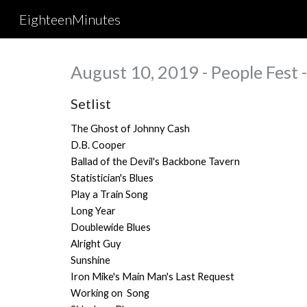
EighteenMinutes
Sk
August 10, 2019 - People Fest -
Setlist
The Ghost of Johnny Cash
D.B. Cooper
Ballad of the Devil's Backbone Tavern
Statistician's Blues
Play a Train Song
Long Year
Doublewide Blues
Alright Guy
Sunshine
Iron Mike's Main Man's Last Request
Working on Song