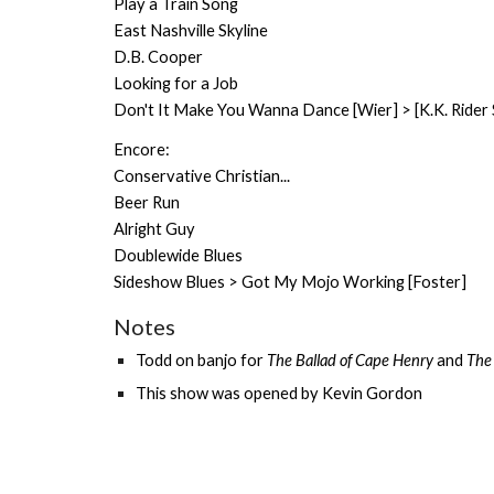
Play a Train Song
East Nashville Skyline
D.B. Cooper
Looking for a Job
Don't It Make You Wanna Dance [Wier] > [K.K. Rider 
Encore:
Conservative Christian...
Beer Run
Alright Guy
Doublewide Blues
Sideshow Blues > Got My Mojo Working [Foster]
Notes
Todd on banjo for
The Bal
lad of Cape Henry
and
The
This show was opened by
Kevin Gordon