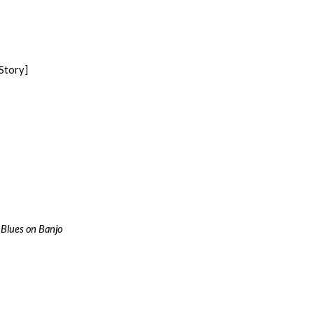
Story]
 Blues on Banjo