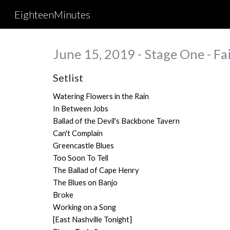
EighteenMinutes
Sk
June 15, 2019 - Stage One - Fai
Setlist
Watering Flowers in the Rain
In Between Jobs
Ballad of the Devil's Backbone Tavern
Can't Complain
Greencastle Blues
Too Soon To Tell
The Ballad of Cape Henry
The Blues on Banjo
Broke
Working on a Song
[East Nashville Tonight]