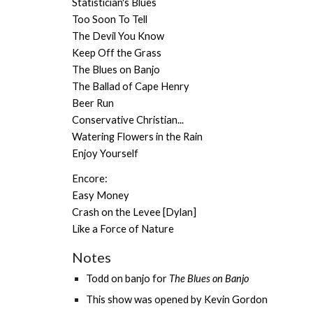
Statistician's Blues
Too Soon To Tell
The Devil You Know
Keep Off the Grass
The Blues on Banjo
The Ballad of Cape Henry
Beer Run
Conservative Christian...
Watering Flowers in the Rain
Enjoy Yourself
Encore:
Easy Money
Crash on the Levee [Dylan]
Like a Force of Nature
Notes
Todd on banjo for
The Blues on Banjo
This show was opened by
Kevin Gordon