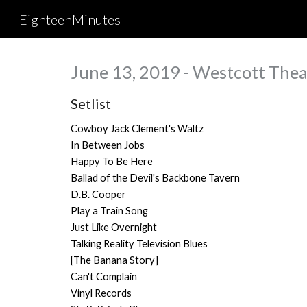
EighteenMinutes
Sk
June 13, 2019 - Westcott Thea
Setlist
Cowboy Jack Clement's Waltz
In Between Jobs
Happy To Be Here
Ballad of the Devil's Backbone Tavern
D.B. Cooper
Play a Train Song
Just Like Overnight
Talking Reality Television Blues
[The Banana Story]
Can't Complain
Vinyl Records