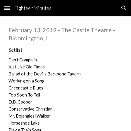
EighteenMinutes
Skip to main content
Skip to navigation
February 13, 2019 - The Castle Theatre -
Bloomington, IL
Setlist
Can't Complain
Just Like Old Times
Ballad of the Devil's Backbone Tavern
Working on a Song
Greencastle Blues
Too Soon To Tell
D.B. Cooper
Conservative Christian...
Mr. Bojangles [Walker]
Horseshoe Lake
Play a Train Song