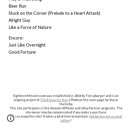
Beer Run
Stuck on the Corner (Prelude to a Heart Attack)
Alright Guy
Like a Force of Nature
Encore:
Just Like Overnight
Good Fortune
EighteenMinutes.co
m was established in 2004 by Tim Lybarger and is an
ongoing project of
Third Quarter Run
. | Photo on the main page by Stacie
Huckeba.
This site participates is the Amazon Affiliate and eBay Partner programs. The
site owner may be compensated if you make a purchase.
Do you enjoy this site? It takes a lot of time to maintain.
Maybe buy me a cup of
coffee
?