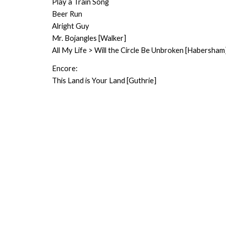
Play a Train Song
Beer Run
Alright Guy
Mr. Bojangles [Walker]
All My Life > Will the Circle Be Unbroken [Habersham
Encore:
This Land is Your Land [Guthrie]