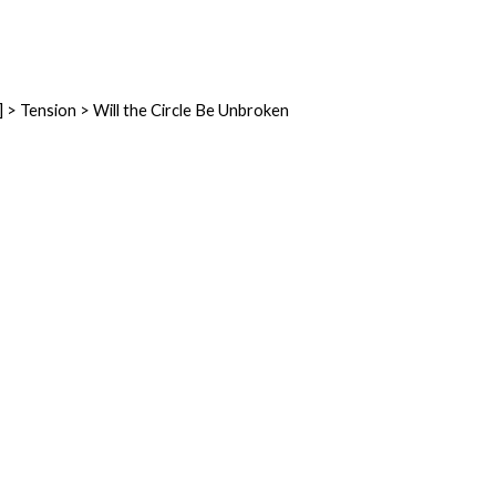
] > Tension > Will the Circle Be Unbroken