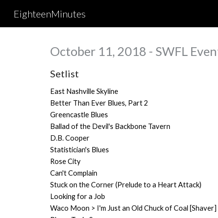
EighteenMinutes
Sk
October 11, 2018 - SWFL Event
Setlist
East Nashville Skyline
Better Than Ever Blues, Part 2
Greencastle Blues
Ballad of the Devil's Backbone Tavern
D.B. Cooper
Statistician's Blues
Rose City
Can't Complain
Stuck on the Corner (Prelude to a Heart Attack)
Looking for a Job
Waco Moon > I'm Just an Old Chuck of Coal [Shaver]