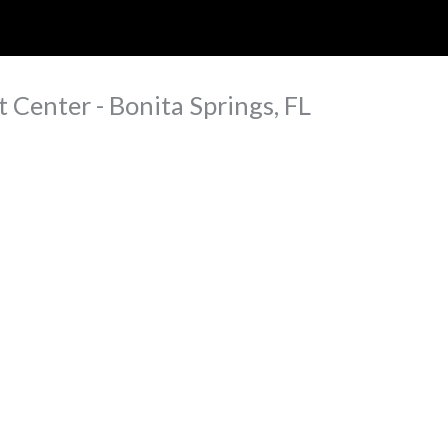
ip to main content
Skip to navigat
 Center - Bonita Springs, FL