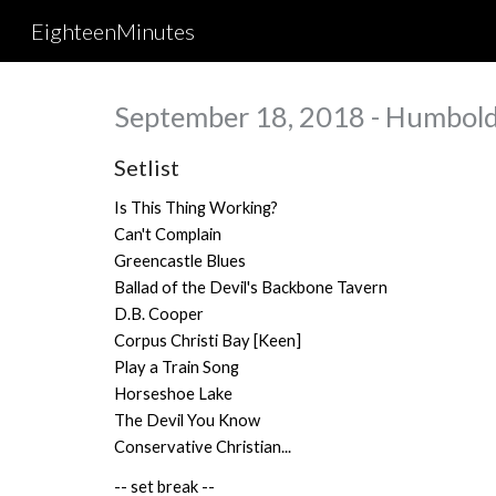
EighteenMinutes
Sk
September 18, 2018 - Humboldt
Setlist
Is This Thing Working?
Can't Complain
Greencastle Blues
Ballad of the Devil's Backbone Tavern
D.B. Cooper
Corpus Christi Bay [Keen]
Play a Train Song
Horseshoe Lake
The Devil You Know
Conservative Christian...
-- set break --