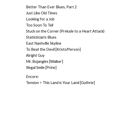
Better Than Ever Blues, Part 2
Just Like Old Times
Looking for a Job
Too Soon To Tell
Stuck on the Corner (Prelude to a Heart Attack)
Statistician's Blues
East Nashville Skyline
To Beat the Devil [Kristofferson]
Alright Guy
Mr. Bojangles [Walker]
Illegal Smile [Prine]
Encore:
Tension > This Land is Your Land [Guthrie]