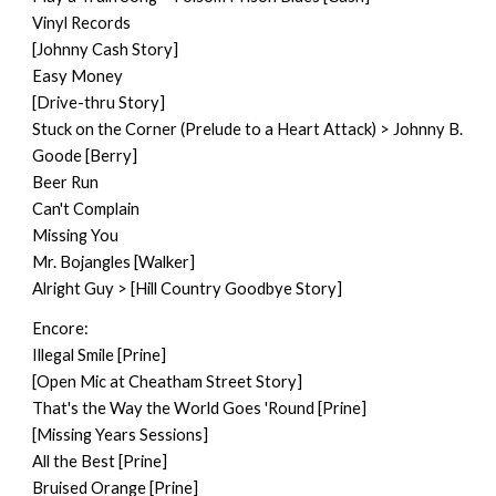
Vinyl Records
[Johnny Cash Story]
Easy Money
[Drive-thru Story]
Stuck on the Corner (Prelude to a Heart Attack) > Johnny B.
Goode [Berry]
Beer Run
Can't Complain
Missing You
Mr. Bojangles [Walker]
Alright Guy > [Hill Country Goodbye Story]
Encore:
Illegal Smile [Prine]
[Open Mic at Cheatham Street Story]
That's the Way the World Goes 'Round [Prine]
[Missing Years Sessions]
All the Best [Prine]
Bruised Orange [Prine]