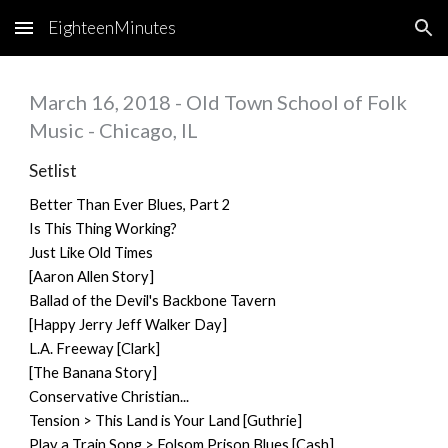
EighteenMinutes
Skip to main content
Skip to navigation
March 16, 2018 - Old Town School of Folk
Music - Chicago, IL
Setlist
Better Than Ever Blues, Part 2
Is This Thing Working?
Just Like Old Times
[Aaron Allen Story]
Ballad of the Devil's Backbone Tavern
[Happy Jerry Jeff Walker Day]
L.A. Freeway [Clark]
[The Banana Story]
Conservative Christian...
Tension > This Land is Your Land [Guthrie]
Play a Train Song > Folsom Prison Blues [Cash]