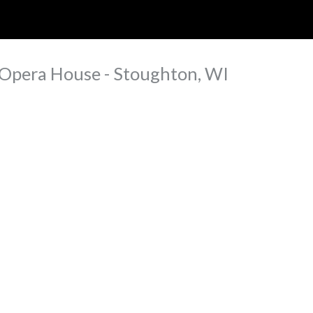
ip to main content
Skip to navigat
 Opera House - Stoughton, WI