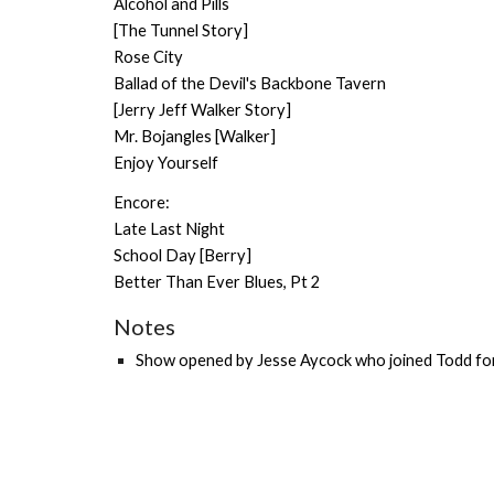
Alcohol and Pills
[The Tunnel Story]
Rose City
Ballad of the Devil's Backbone Tavern
[Jerry Jeff Walker Story]
Mr. Bojangles [Walker]
Enjoy Yourself
Encore:
Late Last Night
School Day [Berry]
Better Than Ever Blues, Pt 2
Notes
Show o
pened by
Jesse Aycock
who joined Todd for