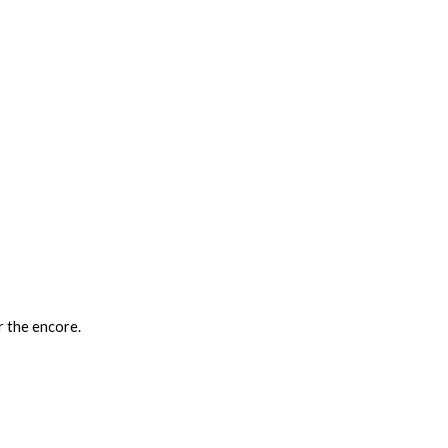
 the encore.