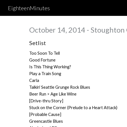
EighteenMinutes
Sk
October 14, 2014 - Stoughton
Setlist
Too Soon To Tell
Good Fortune
Is This Thing Working?
Play a Train Song
Carla
Talkin' Seattle Grunge Rock Blues
Beer Run > Age Like Wine
[Drive-thru Story]
Stuck on the Corner (Prelude to a Heart Attack)
[Probable Cause]
Greencastle Blues