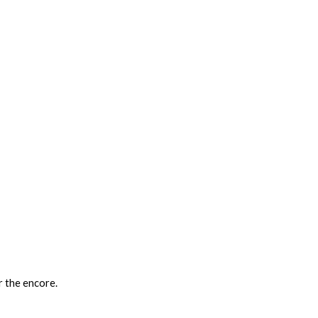
 the encore.