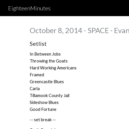
EighteenMinutes
Sk
October 8, 2014 - SPACE - Evan
Setlist
In Between Jobs
Throwing the Goats
Hard Working Americans
Framed
Greencastle Blues
Carla
Tillamook County Jail
Sideshow Blues
Good Fortune
-- set break --