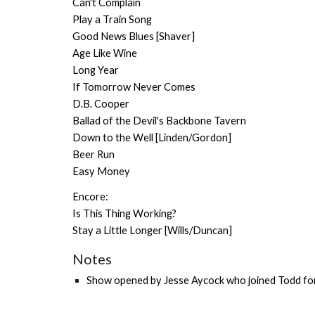
Can't Complain
Play a Train Song
Good News Blues [Shaver]
Age Like Wine
Long Year
If Tomorrow Never Comes
D.B. Cooper
Ballad of the Devil's Backbone Tavern
Down to the Well [Linden/Gordon]
Beer Run
Easy Money
Encore:
Is This Thing Working?
Stay a Little Longer [Wills/Duncan]
Notes
Show o
pened by
Jesse Aycock
who joined Todd for