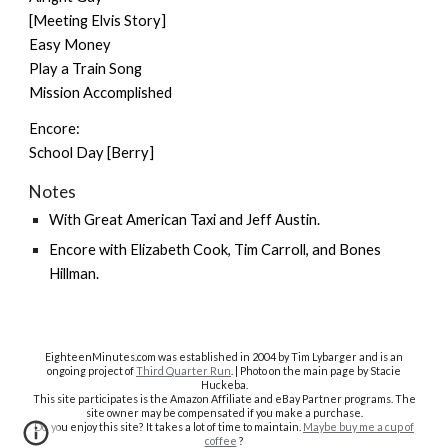
[Meeting Elvis Story]
Easy Money
Play a Train Song
Mission Accomplished
Encore:
School Day [Berry]
Notes
With
Great American Taxi
and
Jeff Austin
.
Encore with
Elizabeth Cook
,
Tim Carroll
, and
Bones
Hillman
.
EighteenMinutes.co
m was established in 2004 by Tim Lybarger and is an
ongoing project of
Third Quarter Run
. | Photo on the main page by Stacie
Huckeba.
This site participates is the Amazon Affiliate and eBay Partner programs. The
site owner may be compensated if you make a purchase.
Do you enjoy this site? It takes a lot of time to maintain.
Maybe buy me a cup of
coffee
?