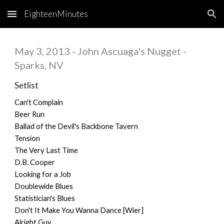
EighteenMinutes
Skip to main content
Skip to navigation
May 3, 2013 - John Ascuaga's Nugget -
Sparks, NV
Setlist
Can't Complain
Beer Run
Ballad of the Devil's Backbone Tavern
Tension
The Very Last Time
D.B. Cooper
Looking for a Job
Doublewide Blues
Statistician's Blues
Don't It Make You Wanna Dance [Wier]
Alright Guy