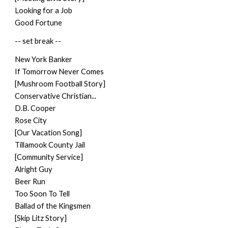
Looking for a Job
Good Fortune
-- set break --
New York Banker
If Tomorrow Never Comes
[Mushroom Football Story]
Conservative Christian...
D.B. Cooper
Rose City
[Our Vacation Song]
Tillamook County Jail
[Community Service]
Alright Guy
Beer Run
Too Soon To Tell
Ballad of the Kingsmen
[Skip Litz Story]