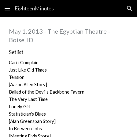
EighteenMinutes
Skip to main content
Skip to navigation
May 1, 2013 - The Egyptian Theatre -
Boise, ID
Setlist
Can't Complain
Just Like Old Times
Tension
[Aaron Allen Story]
Ballad of the Devil's Backbone Tavern
The Very Last Time
Lonely Girl
Statistician's Blues
[Alan Greenspan Story]
In Between Jobs
[Meeting Elvis Story]