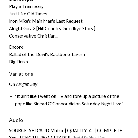
Play a Train Song
Just Like Old Times
Iron Mike's Main Man's Last Request
Alright Guy > [Hill Country Goodbye Story]
Conservative Christian...
Encore:
Ballad of the Devil's Backbone Tavern
Big Finish
Variations
On
Alright Guy
:
"It ain't like I went on TV and tore up a picture of the
pope like Sinead O'Connor did on Saturday Night Live."
Audio
SOURCE: SBD/AUD Matrix | QUALITY: A- | COMPLETE:
Y
es |
LENGTH: 85:14 | TAPER:
Todd Snider Live