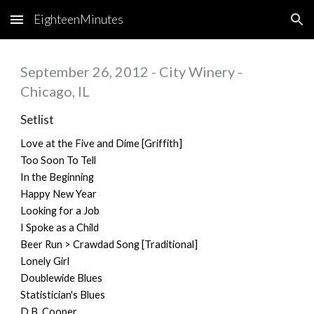
EighteenMinutes
Skip to main content
Skip to navigation
September 26, 2012 - City Winery -
Chicago, IL
Setlist
Love at the Five and Dime [Griffith]
Too Soon To Tell
In the Beginning
Happy New Year
Looking for a Job
I Spoke as a Child
Beer Run > Crawdad Song [Traditional]
Lonely Girl
Doublewide Blues
Statistician's Blues
D.B. Cooper