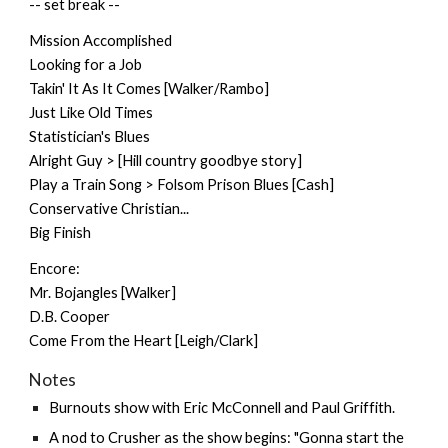
-- set break --
Mission Accomplished
Looking for a Job
Takin' It As It Comes [Walker/Rambo]
Just Like Old Times
Statistician's Blues
Alright Guy > [Hill country goodbye story]
Play a Train Song > Folsom Prison Blues [Cash]
Conservative Christian...
Big Finish
Encore:
Mr. Bojangles [Walker]
D.B. Cooper
Come From the Heart [Leigh/Clark]
Notes
Burnouts show with Eric McConnell and
Paul Griffith
.
A nod to Crusher as the show begins: "Gonna start the