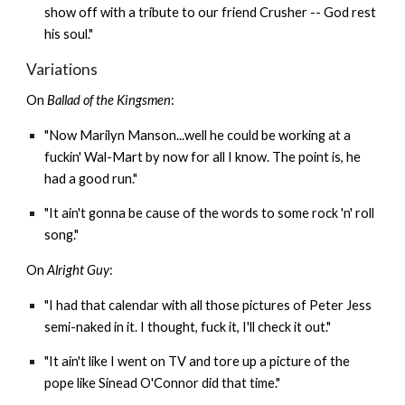
show off with a tribute to our friend Crusher -- God rest
his soul."
Variations
On
Ballad of the Kingsmen
:
"Now Marilyn Manson...well he could be working at a
fuckin' Wal-Mart by now for all I know. The point is, he
had a good run."
"It ain't gonna be cause of the words to some rock 'n' roll
song."
On
Alright Guy
:
"I had that calendar with all those pictures of Peter Jess
semi-naked in it. I thought, fuck it, I'll check it out."
"It ain't like I went on TV and tore up a picture of the
pope like Sinead O'Connor did that time."