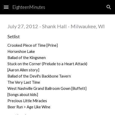
EighteenMinutes
Skip to main content
Skip to navigation
July 27, 2012 - Shank Hall - Milwaukee, WI
Setlist
Crooked Piece of Time [Prine]
Horseshoe Lake
Ballad of the Kingsmen
Stuck on the Corner (Prelude to a Heart Attack)
[Aaron Allen story]
Ballad of the Devil's Backbone Tavern
The Very Last Time
West Nashville Grand Ballroom Gown [Buffett]
[Songs about kids]
Precious Little Miracles
Beer Run > Age Like Wine