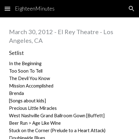
EighteenMinutes
Skip to main content
Skip to navigation
March 30, 2012 - El Rey Theatre - Los
Angeles, CA
Setlist
In the Beginning
Too Soon To Tell
The Devil You Know
Mission Accomplished
Brenda
[Songs about kids]
Precious Little Miracles
West Nashville Grand Ballroom Gown [Buffett]
Beer Run > Age Like Wine
Stuck on the Corner (Prelude to a Heart Attack)
Doublewide Blues