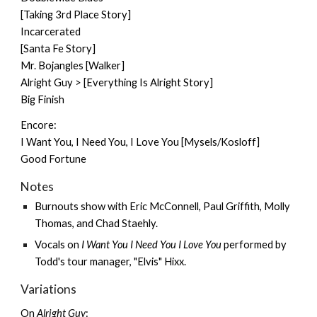
[Taking 3rd Place Story]
Incarcerated
[Santa Fe Story]
Mr. Bojangles [Walker]
Alright Guy > [Everything Is Alright Story]
Big Finish
Encore:
I Want You, I Need You, I Love You [Mysels/Kosloff]
Good Fortune
Notes
Burnouts show
with Eric McConnell,
Paul Griffith
,
Molly
Thomas
, and Chad Staehly.
Vocals on
I Want You I Need You I Love You
performed by
Todd's tour manager, "Elvis" Hixx.
Variations
On
Alright Guy
: