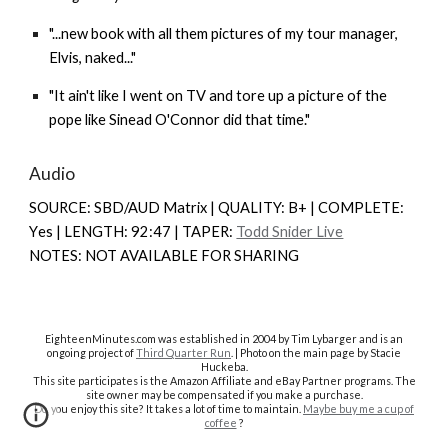
"...new book with all them pictures of my tour manager,
Elvis, naked..."
"It ain't like I went on TV and tore up a picture of the
pope like Sinead O'Connor did that time."
Audio
SOURCE: SBD/AUD Matrix | QUALITY: B+ | COMPLETE:
Y
es |
LENGTH: 92:47 | TAPER:
Todd Snider Live
NOTES: NOT AVAILABLE FOR SHARING
EighteenMinutes.co
m was established in 2004 by Tim Lybarger and is an
ongoing project of
Third Quarter Run
. | Photo on the main page by Stacie
Huckeba.
This site participates is the Amazon Affiliate and eBay Partner programs. The
site owner may be compensated if you make a purchase.
Do you enjoy this site? It takes a lot of time to maintain.
Maybe buy me a cup of
coffee
?