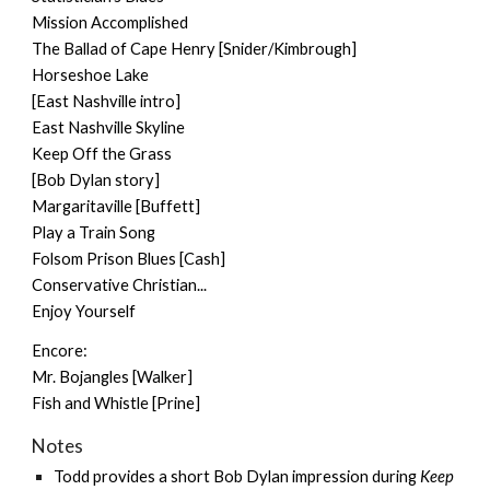
Mission Accomplished
The Ballad of Cape Henry [Snider/Kimbrough]
Horseshoe Lake
[East Nashville intro]
East Nashville Skyline
Keep Off the Grass
[Bob Dylan story]
Margaritaville [Buffett]
Play a Train Song
Folsom Prison Blues [Cash]
Conservative Christian...
Enjoy Yourself
Encore:
Mr. Bojangles [Walker]
Fish and Whistle [Prine]
Notes
Todd provides a short Bob Dylan impression during
Keep