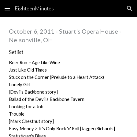
EighteenMinutes
Skip to main content
Skip to navigation
October 6, 2011 - Stuart's Opera House -
Nelsonville, OH
Setlist
Beer Run > Age Like Wine
Just Like Old Times
Stuck on the Corner (Prelude to a Heart Attack)
Lonely Girl
[Devil's Backbone story]
Ballad of the Devil's Backbone Tavern
Looking for a Job
Trouble
[Mark Chestnut story]
Easy Money > It's Only Rock 'n' Roll [Jagger/Richards]
Statistician's Blues