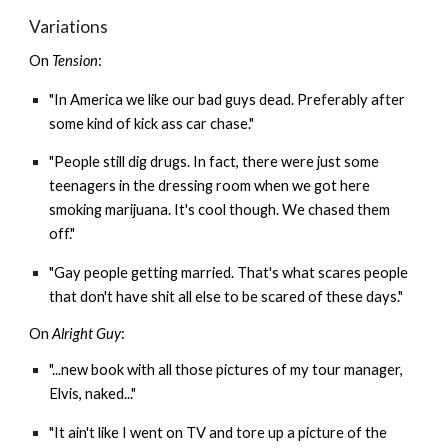
Variations
On
Tension
:
"In America we like our bad guys dead. Preferably after
some kind of kick ass car chase."
"People still dig drugs. In fact, there were just some
teenagers in the dressing room when we got here
smoking marijuana. It's cool though. We chased them
off."
"Gay people getting married. That's what scares people
that don't have shit all else to be scared of these days."
On
Alright Guy
:
"...new book with all those pictures of my tour manager,
Elvis, naked..."
"It ain't like I went on TV and tore up a picture of the