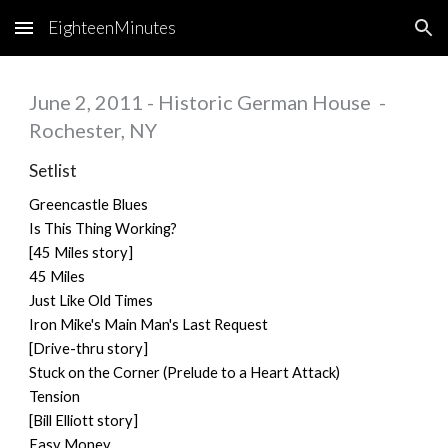
EighteenMinutes
Skip to main content
Skip to navigation
June 2, 2011 - Historic German House -
Rochester, NY
Setlist
Greencastle Blues
Is This Thing Working?
[45 Miles story]
45 Miles
Just Like Old Times
Iron Mike's Main Man's Last Request
[Drive-thru story]
Stuck on the Corner (Prelude to a Heart Attack)
Tension
[Bill Elliott story]
Easy Money