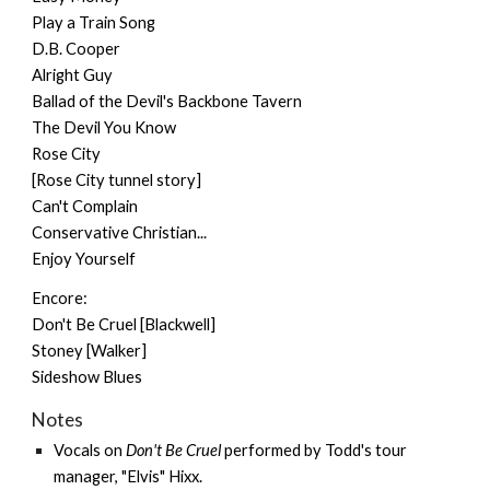
Play a Train Song
D.B. Cooper
Alright Guy
Ballad of the Devil's Backbone Tavern
The Devil You Know
Rose City
[Rose City tunnel story]
Can't Complain
Conservative Christian...
Enjoy Yourself
Encore:
Don't Be Cruel [Blackwell]
Stoney [Walker]
Sideshow Blues
Notes
Vocals on
Don't Be Cruel
performed by Todd's tour
manager, "Elvis" Hixx.