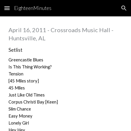
EighteenMinutes
Skip to main content
Skip to navigation
April 16, 2011 - Crossroads Music Hall -
Huntsville, AL
Setlist
Greencastle Blues
Is This Thing Working?
Tension
[45 Miles story]
45 Miles
Just Like Old Times
Corpus Christi Bay [Keen]
Slim Chance
Easy Money
Lonely Girl
Hey Hey