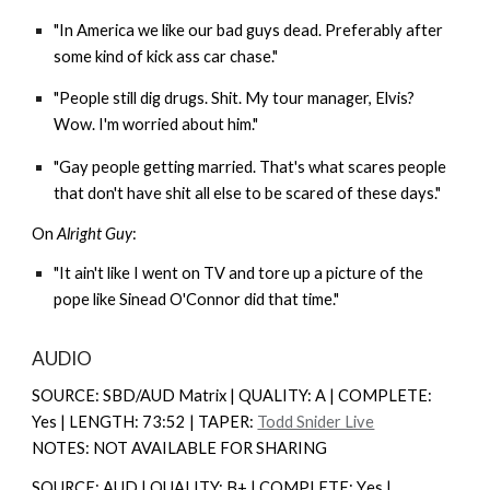
"In America we like our bad guys dead. Preferably after
some kind of kick ass car chase."
"People still dig drugs. Shit. My tour manager, Elvis?
Wow. I'm worried about him."
"Gay people getting married. That's what scares people
that don't have shit all else to be scared of these days."
On
Alright Guy
:
"It ain't like I went on TV and tore up a picture of the
pope like Sinead O'Connor did that time."
AUDIO
SOURCE: SBD/AUD Matrix | QUALITY: A | COMPLETE:
Yes | LENGTH: 73:52 | TAPER:
Todd Snider Live
NOTES: NOT AVAILABLE FOR SHARING
SOURCE: AUD | QUALITY: B+ | COMPLETE: Y
es |