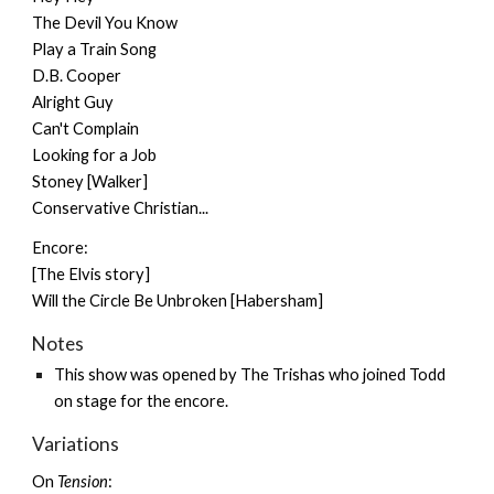
The Devil You Know
Play a Train Song
D.B. Cooper
Alright Guy
Can't Complain
Looking for a Job
Stoney [Walker]
Conservative Christian...
Encore:
[The Elvis story]
Will the Circle Be Unbroken [Habersham]
Notes
This show was opened by
The Trishas
who joined Todd
on stage for the encore.
Variations
On
Tension
: