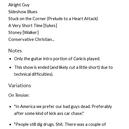
Alright Guy
Sideshow Blues
Stuck on the Corner (Prelude to a Heart Attack)
A Very Short Time [Sykes]
Stoney [Walker]
Conservative Christian...
Notes
Only the guitar intro portion of
Carla
is played.
This show is ended (and likely cut a little short) due to
technical difficulties).
Variations
On
Tension
:
"In America we prefer our bad guys dead. Preferably
after some kind of kick ass car chase."
"People still dig drugs. Shit. There was a couple of