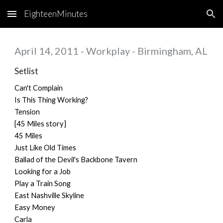
EighteenMinutes
Skip to main content
Skip to navigation
April 14, 2011 - Workplay - Birmingham, AL
Setlist
Can't Complain
Is This Thing Working?
Tension
[45 Miles story]
45 Miles
Just Like Old Times
Ballad of the Devil's Backbone Tavern
Looking for a Job
Play a Train Song
East Nashville Skyline
Easy Money
Carla