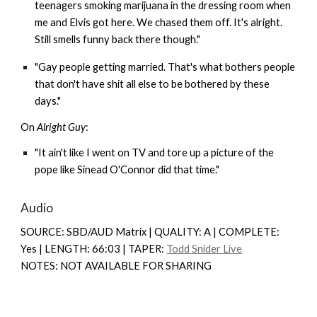
teenagers smoking marijuana in the dressing room when
me and Elvis got here. We chased them off. It's alright.
Still smells funny back there though."
"Gay people getting married. That's what bothers people
that don't have shit all else to be bothered by these
days."
On
Alright Guy
:
"It ain't like I went on TV and tore up a picture of the
pope like Sinead O'Connor did that time."
Audio
SOURCE: SBD/AUD Matrix | QUALITY: A | COMPLETE:
Yes | LENGTH: 66:03 | TAPER:
Todd Snider Live
NOTES: NOT AVAILABLE FOR SHARING