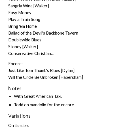
Sangria Wine [Walker]
Easy Money
Play a Train Song
Bring 'em Home
Ballad of the Devil's Backbone Tavern
Doublewide Blues
Stoney [Walker]
Conservative Christian...
Encore:
Just Like Tom Thumb's Blues [Dylan]
Will the Circle Be Unbroken [Habersham]
Notes
With
Great American Taxi
.
Todd on mandolin for the encore.
Variations
On
Tension
: