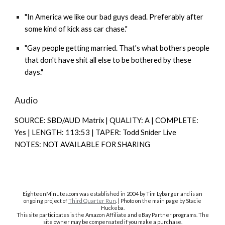
"In America we like our bad guys dead. Preferably after
some kind of kick ass car chase."
"Gay people getting married. That's what bothers people
that don't have shit all else to be bothered by these
days."
Audio
SOURCE: SBD/AUD Matrix | QUALITY: A | COMPLETE:
Yes | LENGTH: 113:53 | TAPER: Todd Snider Live
NOTES: NOT AVAILABLE FOR SHARING
EighteenMinutes.co
m was established in 2004 by Tim Lybarger and is an
ongoing project of
Third Quarter Run
. | Photo on the main page by Stacie
Huckeba.
This site participates is the Amazon Affiliate and eBay Partner programs. The
site owner may be compensated if you make a purchase.