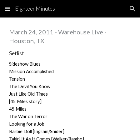
EighteenMinutes
Skip to main content
Skip to navigation
March 24, 2011 - Warehouse Live -
Houston, TX
Setlist
Sideshow Blues
Mission Accomplished
Tension
The Devil You Know
Just Like Old Times
[45 Miles story]
45 Miles
The War on Terror
Looking for a Job
Barbie Doll [Ingram/Snider]
Takin' It As It Comes [Walker/Rambo]