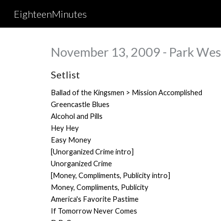
EighteenMinutes
Sk
November 13, 2009 - Park West
Setlist
Ballad of the Kingsmen > Mission Accomplished
Greencastle Blues
Alcohol and Pills
Hey Hey
Easy Money
[Unorganized Crime intro]
Unorganized Crime
[Money, Compliments, Publicity intro]
Money, Compliments, Publicity
America's Favorite Pastime
If Tomorrow Never Comes