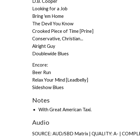
D.B. Cooper
Looking for a Job
Bring 'em Home
The Devil You Know
Crooked Piece of Time [Prine]
Conservative, Christian...
Alright Guy
Doublewide Blues
Encore:
Beer Run
Relax Your Mind [Leadbelly]
Sideshow Blues
Notes
With
Great American Taxi
.
Audio
SOURCE: AUD/SBD Matrix | QUALITY: A- | COMPL