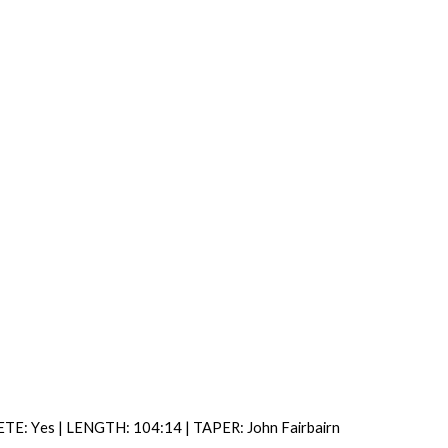
ETE: Y
es |
LENGTH: 104:14 | TAPER: John Fairbairn